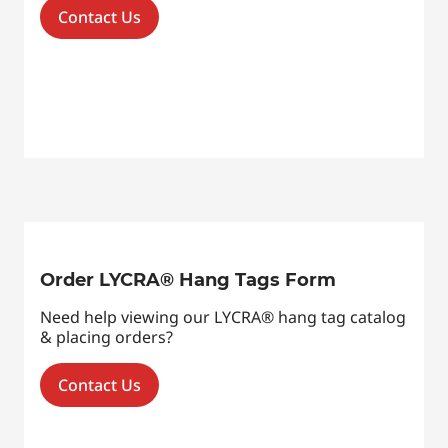
Contact Us
Order LYCRA® Hang Tags Form
Need help viewing our LYCRA® hang tag catalog
& placing orders?
Contact Us