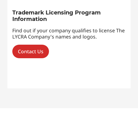
Trademark Licensing Program
Information
Find out if your company qualifies to license The
LYCRA Company's names and logos.
Contact Us