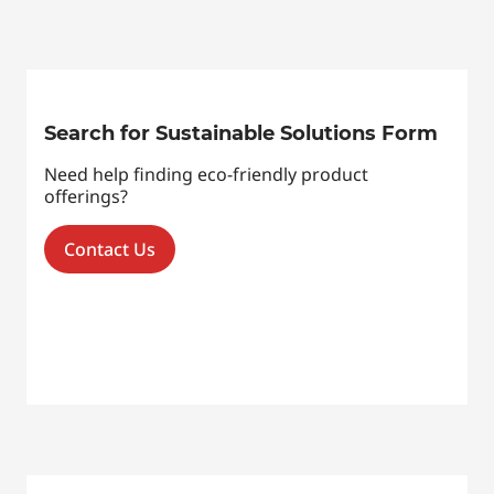
Search for Sustainable Solutions Form
Need help finding eco-friendly product
offerings?
Contact Us