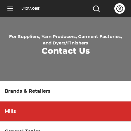
Skip
Open us
Open the sea
to
ENGLISH
main
content
For Suppliers, Yarn Producers, Garment Factories,
and Dyers/Finishers
Contact Us
Learn all about garment letters
Learn all about hang tags
Brands & Retailers
Learn all about trademark licensing
Mills
Learn all about fabric testing