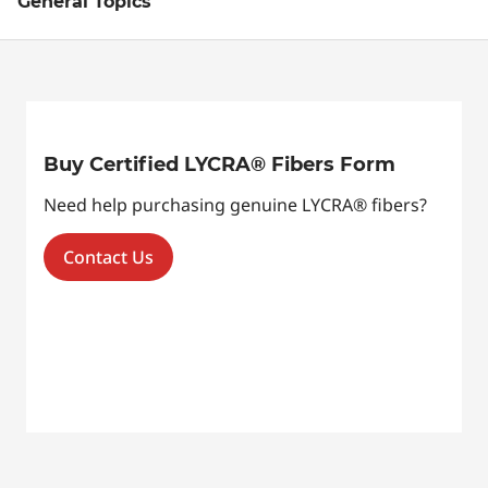
General Topics
Buy Certified LYCRA® Fibers Form
Need help purchasing genuine LYCRA® fibers?
Contact Us