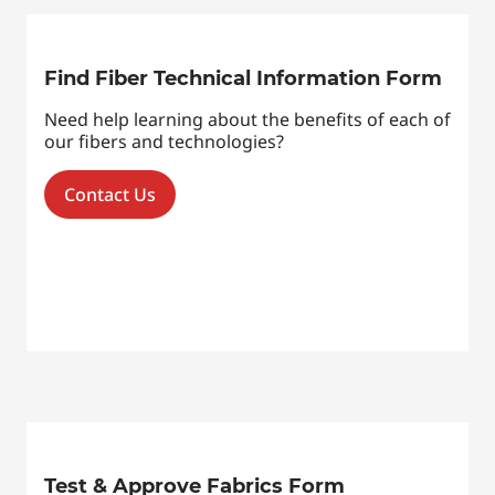
Find Fiber Technical Information Form
Need help learning about the benefits of each of
our fibers and technologies?
Contact Us
Test & Approve Fabrics Form