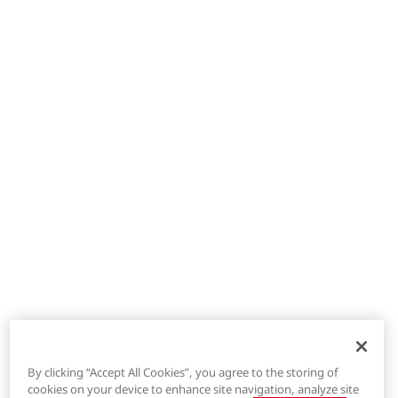
By clicking “Accept All Cookies”, you agree to the storing of
cookies on your device to enhance site navigation, analyze site
®