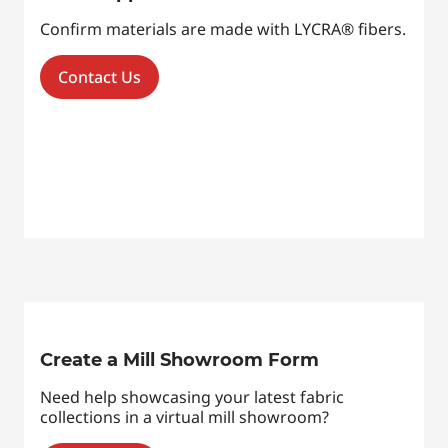
Confirm materials are made with LYCRA® fibers.
Contact Us
Create a Mill Showroom Form
Need help showcasing your latest fabric
collections in a virtual mill showroom?