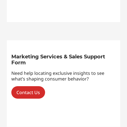
Marketing Services & Sales Support
Form
Need help locating exclusive insights to see
what’s shaping consumer behavior?
Contact Us