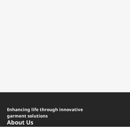
Enhancing life through innovative
garment solutions
About Us