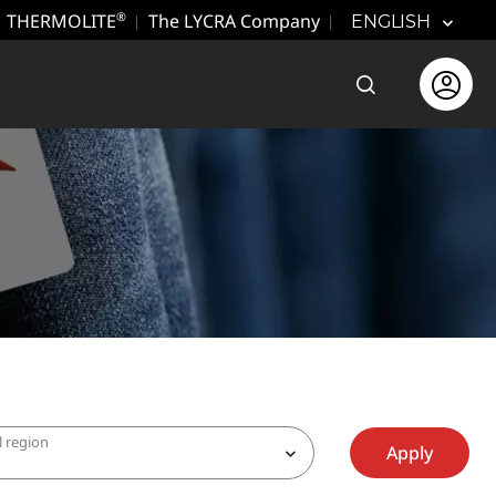
THERMOLITE
The LYCRA Company
®
ENGLISH
Open the sear
Open use
l region