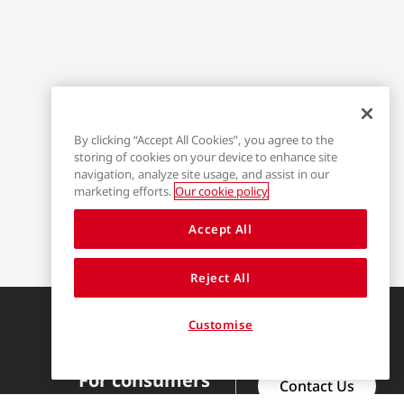
By clicking “Accept All Cookies”, you agree to the
storing of cookies on your device to enhance site
navigation, analyze site usage, and assist in our
marketing efforts.
Our cookie policy
Accept All
Reject All
Find us on
Customise
For consumers
Contact Us