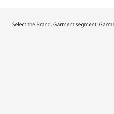
Select the Brand, Garment segment, Garmen