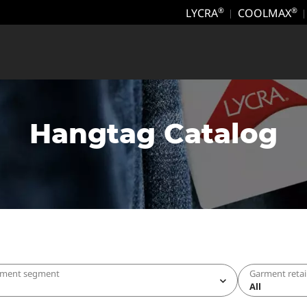
LYCRA
COOLMAX
®
®
Hangtag Catalog
rment segment
Garment retai
All