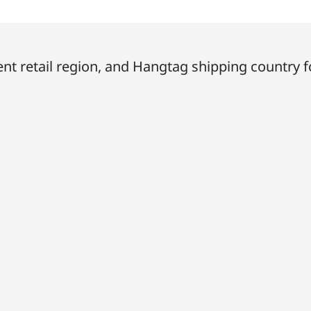
t retail region, and Hangtag shipping country f