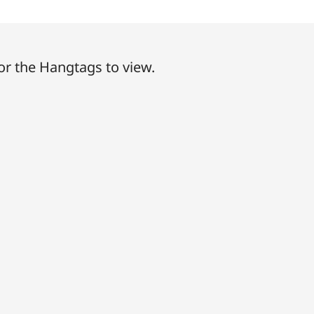
or the Hangtags to view.