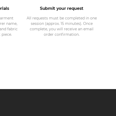
rials
Submit your request
garment
All requests must be completed in one
rer name,
session (approx. 15 minutes). Once
and fabric
complete, you will receive an email
piece.
order confirmation.