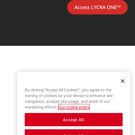
Access LYCRA ONE™
By clicking “Accept All Cookies”, you agree to the
storing of cookies on your device to enhance site
navigation, analyze site usage, and assist in our
marketing efforts.
Our cookie policy
Accept All