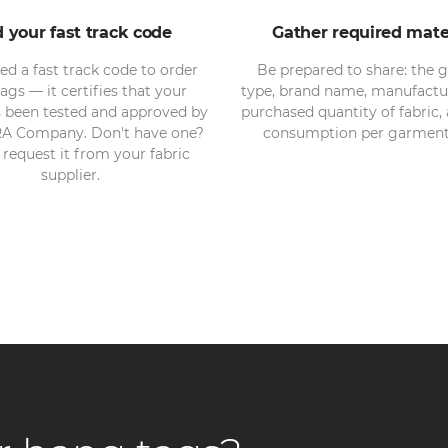
d your fast track code
Gather required mate
eed a fast track code to order
Be prepared to share: the 
ags — it certifies that your
type, brand name, manufactu
s been tested and approved by
purchased quantity of fabric, 
A Company. Don't have one?
consumption per garment 
request it from your fabric
supplier.