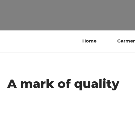
Home
Garment
A mark of quality
‎