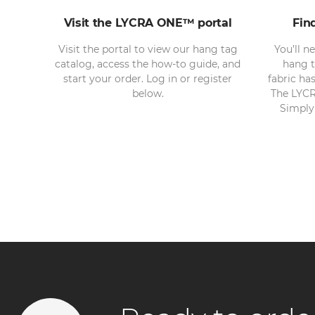
Visit the LYCRA ONE™ portal
Fin
Visit the portal to view our hang tag
You’ll n
catalog, access the how-to guide, and
hang t
start your order. Log in or register
fabric ha
below.
The LYCR
Simply 