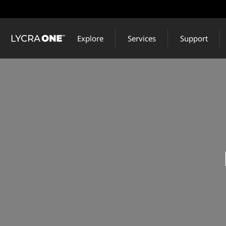
Skip
to
main
Explore
Services
Support
content