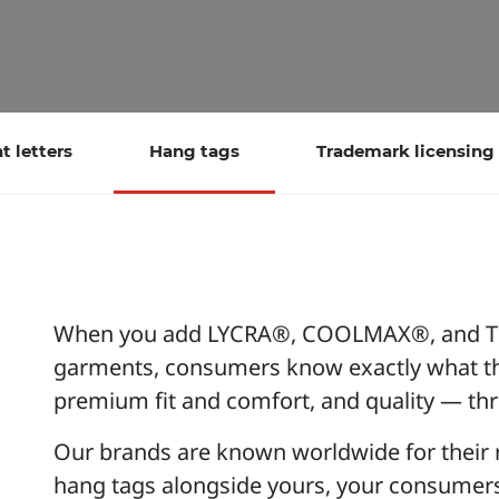
 letters
Hang tags
Trademark licensing
When you add LYCRA®, COOLMAX®, and TH
garments, consumers know exactly what th
premium fit and comfort, and quality — t
Our brands are known worldwide for their rel
hang tags alongside yours, your consumers c