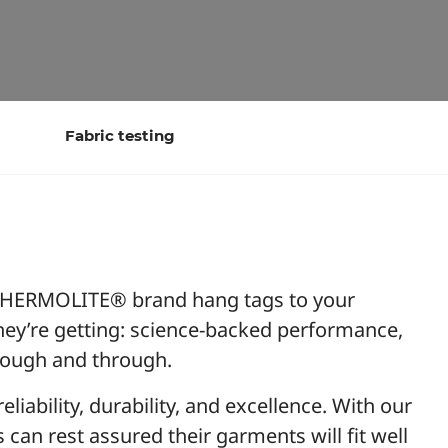
Fabric testing
ERMOLITE® brand hang tags to your
ey’re getting: science-backed performance,
hrough and through.
iability, durability, and excellence. With our
an rest assured their garments will fit well