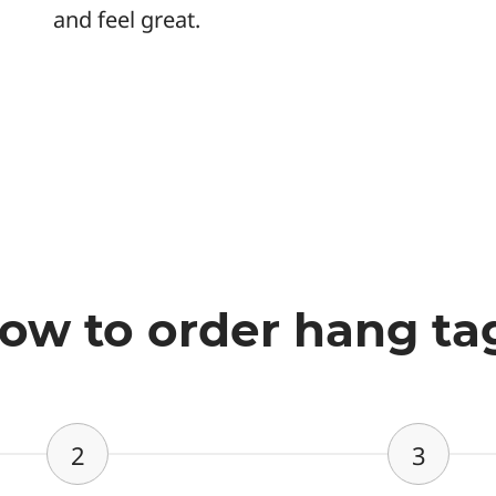
and feel great.
ow to order hang ta
2
3