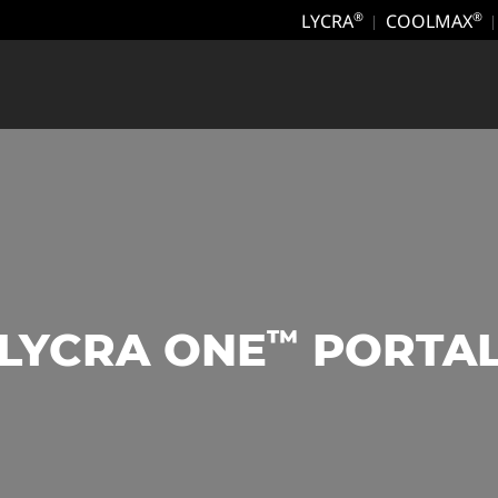
LYCRA
COOLMAX
®
®
™
LYCRA ONE
PORTA
‎