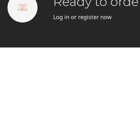
Ready to orde
Log in or register now