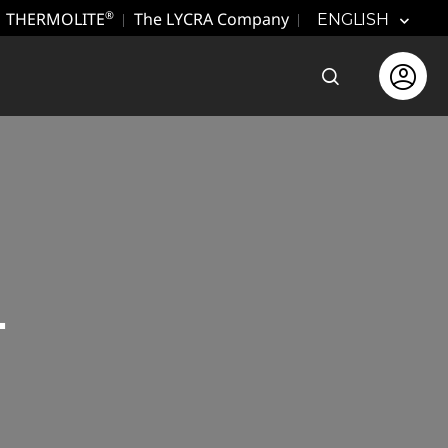
THERMOLITE
The LYCRA Company
®
ENGLISH
Open the sear
Open use
L