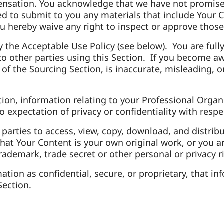
ensation. You acknowledge that we have not promise
ed to submit to you any materials that include Your C
u hereby waive any right to inspect or approve those
the Acceptable Use Policy (see below). You are fully 
to other parties using this Section. If you become 
 the Sourcing Section, is inaccurate, misleading, or 
ion, information relating to your Professional Organ
 expectation of privacy or confidentiality with resp
 parties to access, view, copy, download, and distri
hat Your Content is your own original work, or you a
trademark, trade secret or other personal or privacy r
rmation as confidential, secure, or proprietary, tha
 Section.