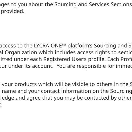
es to you about the Sourcing and Services Sections 
 provided.
 access to the LYCRA ONE™ platform’s Sourcing and Ser
l Organization which includes access rights to secti
tted under each Registered User’s profile. Each Profe
t occur under its account. You are responsible for im
y your products which will be visible to others in th
 name and your contact information on the Sourcing S
edge and agree that you may be contacted by other 
t.