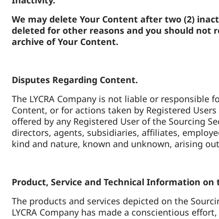
Inactivity.
We may delete Your Content after two (2) inac
deleted for other reasons and you should not re
archive of Your Content.
Disputes Regarding Content.
The LYCRA Company is not liable or responsible fo
Content, or for actions taken by Registered Users 
offered by any Registered User of the Sourcing S
directors, agents, subsidiaries, affiliates, empl
kind and nature, known and unknown, arising out
Product, Service and Technical Information on
The products and services depicted on the Sourcin
LYCRA Company has made a conscientious effort, b