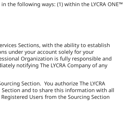
in the following ways: (1) within the LYCRA ONE™
vices Sections, with the ability to establish
ons under your account solely for your
ssional Organization is fully responsible and
mediately notifying The LYCRA Company of any
e Sourcing Section. You authorize The LYCRA
ection and to share this information with all
Registered Users from the Sourcing Section