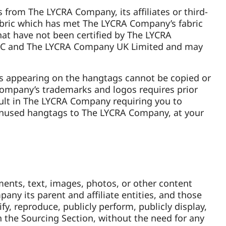
 from The LYCRA Company, its affiliates or third-
abric which has met The LYCRA Company’s fabric
at have not been certified by The LYCRA
LLC and The LYCRA Company UK Limited and may
s appearing on the hangtags cannot be copied or
Company’s trademarks and logos requires prior
ult in The LYCRA Company requiring you to
unused hangtags to The LYCRA Company, at your
ents, text, images, photos, or other content
pany its parent and affiliate entities, and those
ify, reproduce, publicly perform, publicly display,
 the Sourcing Section, without the need for any