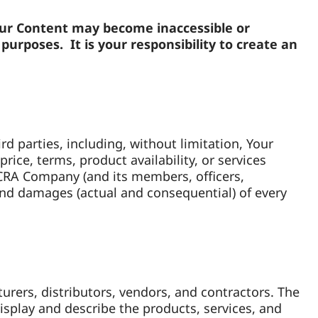
our Content may become inaccessible or
urposes. It is your responsibility to create an
d parties, including, without limitation, Your
ice, terms, product availability, or services
YCRA Company (and its members, officers,
 and damages (actual and consequential) of every
rers, distributors, vendors, and contractors. The
splay and describe the products, services, and