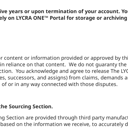
tive years or upon termination of your account. Y
ly on LYCRA ONE™ Portal for storage or archiving p
r content or information provided or approved by thir
in reliance on that content. We do not guaranty the pr
ection. You acknowledge and agree to release The L
oyees, successors, and assigns) from claims, demands
 of or in any way connected with those disputes.
 the Sourcing Section.
g Section are provided through third party manufactu
ased on the information we receive, to accurately di