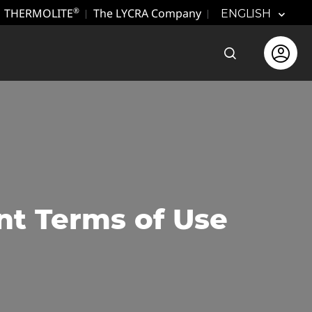
THERMOLITE
The LYCRA Company
®
ENGLISH
Open the sear
Open use
nt Terms of Use