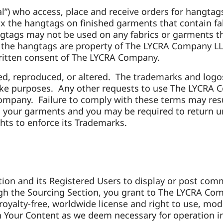
l”) who access, place and receive orders for hangtags
ix the hangtags on finished garments that contain f
gtags may not be used on any fabrics or garments th
n the hangtags are property of The LYCRA Company 
written consent of The LYCRA Company.
, reproduced, or altered. The trademarks and logo
poke purposes. Any other requests to use The LYCRA 
ompany. Failure to comply with these terms may res
 your garments and you may be required to return 
ts to enforce its Trademarks.
tion and its Registered Users to
display or post comm
rough the Sourcing Section, you grant to The LYCRA Com
, royalty-free, worldwide license and right to use, mod
n Your Content as we deem necessary for operation in