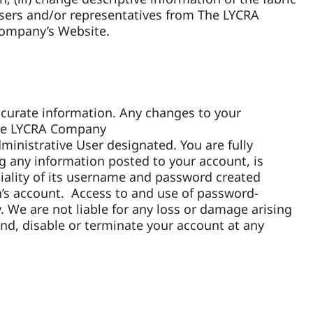
Users and/or representatives from The LYCRA
Company’s Website.
ccurate information. Any changes to your
 The LYCRA Company
ministrative User designated. You are fully
ng any information posted to your account, is
tiality of its username and password created
on’s account. Access to and use of password-
. We are not liable for any loss or damage arising
nd, disable or terminate your account at any