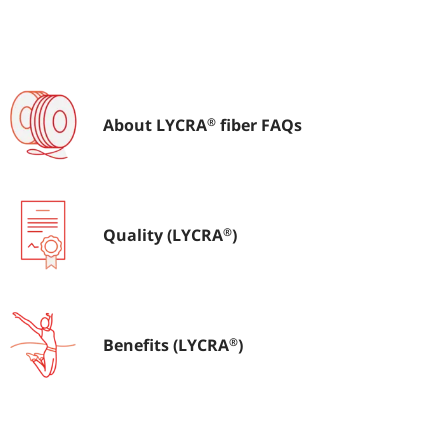
®
About LYCRA
fiber FAQs
About LYCRA
fiber FAQs
®
®
Quality (LYCRA
)
Quality (LYCRA
)
®
®
Benefits (LYCRA
)
Benefits (LYCRA
)
®