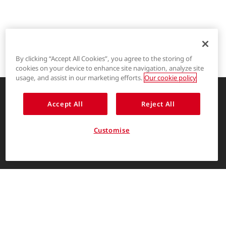
By clicking “Accept All Cookies”, you agree to the storing of
cookies on your device to enhance site navigation, analyze site
®
LYCRA
usage, and assist in our marketing efforts.
Our cookie policy
®
COOLMAX
Accept All
Reject All
Enhancing life through innovative
garment solutions
®
THERMOLITE
Customise
About Us
ENGLISH
The LYCRA Company
For consumers
Find us on