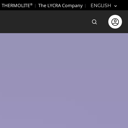
THERMOLITE
The LYCRA Company
®
ENGLISH
Open the sear
Open use