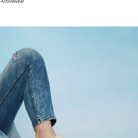
 Activewear