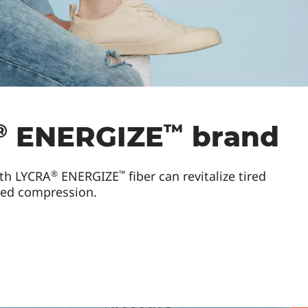
®
™
ENERGIZE
brand
®
™
th LYCRA
ENERGIZE
fiber can revitalize tired
ted compression.