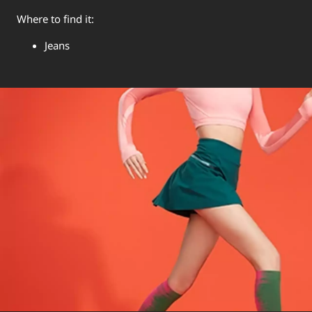
Where to find it:
Jeans