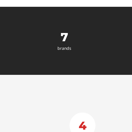
7
brands
4