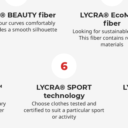
® BEAUTY fiber
LYCRA® Eco
fiber
our curves comfortably
des a smooth silhouette
Looking for sustainabl
This fiber contains 
materials
6
™
LYCRA® SPORT
L
technology
ary
Choose clothes tested and
er
certified to suit a particular sport
or activity