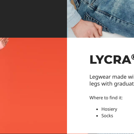
LYCRA
Legwear made wi
legs with gradua
Where to find it:
Hosiery
Socks