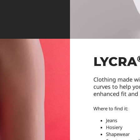
LYCRA
Clothing made w
curves to help you
enhanced fit and
Where to find it:
Jeans
Hosiery
Shapewear