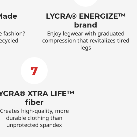
Made
LYCRA® ENERGIZE™
brand
e fashion?
Enjoy legwear with graduated
recycled
compression that revitalizes tired
legs
7
YCRA® XTRA LIFE™
fiber
Creates high-quality, more
durable clothing than
unprotected spandex