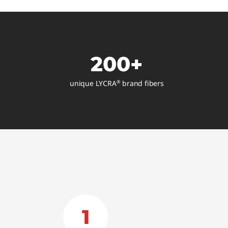
200+
unique LYCRA
brand fibers
®
1