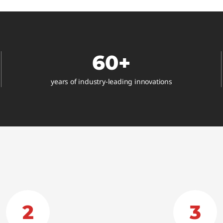
®
60+
years of industry-leading innovations
2
3