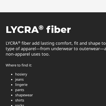
®
LYCRA
fiber
®
LYCRA
fiber add lasting comfort, fit and shape to 
type of apparel—from underwear to outerwear—a
non-apparel uses too.
Where to find it:
hosiery
jeans
lingerie
pants
shapewear
shirts
socks