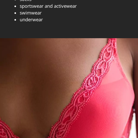
sportswear and activewear
swimwear
underwear