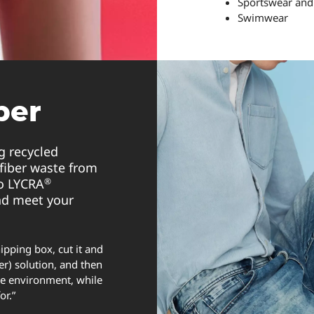
Sportswear and
Swimwear
ber
g recycled
fiber waste from
®
to LYCRA
nd meet your
ipping box, cut it and
er) solution, and then
the environment, while
for.”