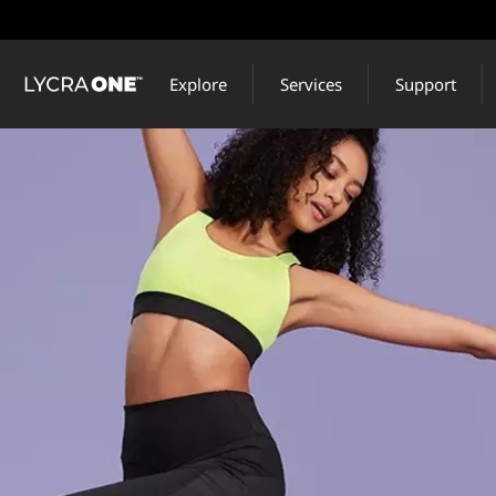
Skip
to
main
Explore
Services
Support
content