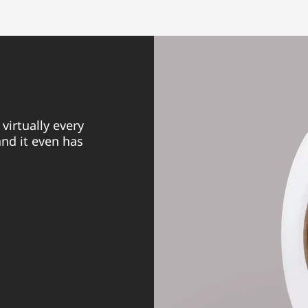
virtually every
nd it even has