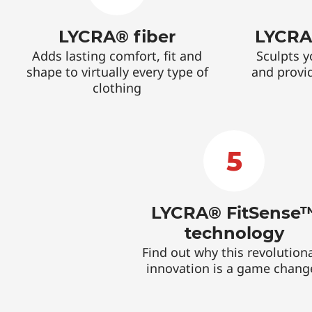
LYCRA® fiber
LYCRA
Adds lasting comfort, fit and
Sculpts y
shape to virtually every type of
and provi
clothing
5
LYCRA® FitSense
technology
Find out why this revolution
innovation is a game chang