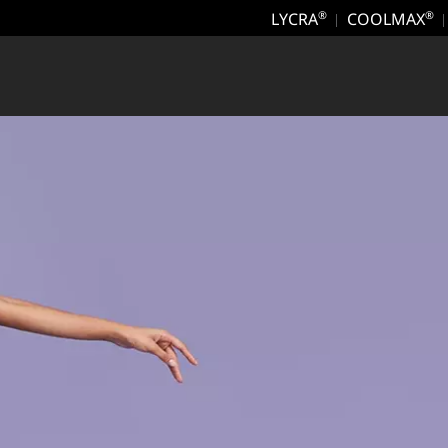
LYCRA
COOLMAX
®
®