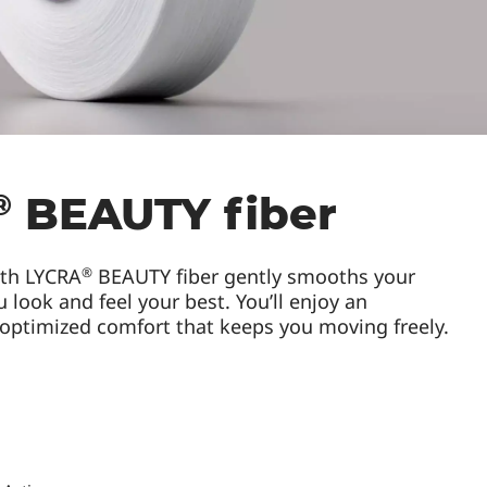
®
BEAUTY fiber
®
ith LYCRA
BEAUTY fiber gently smooths your
 look and feel your best. You’ll enjoy an
 optimized comfort that keeps you moving freely.