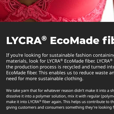
®
LYCRA
EcoMade fi
If you’re looking for sustainable fashion containin
®
®
materials, look for LYCRA
EcoMade fiber. LYCRA
the production process is recycled and turned in
EcoMade fiber. This enables us to reduce waste a
need for more sustainable clothing.
We take yarn that for whatever reason didn’t make it into a sh
dissolve it into a polymer solution, mix it with regular (polym
®
make it into LYCRA
fiber again. This helps us contribute to 
giving customers and consumers something they’re looking 