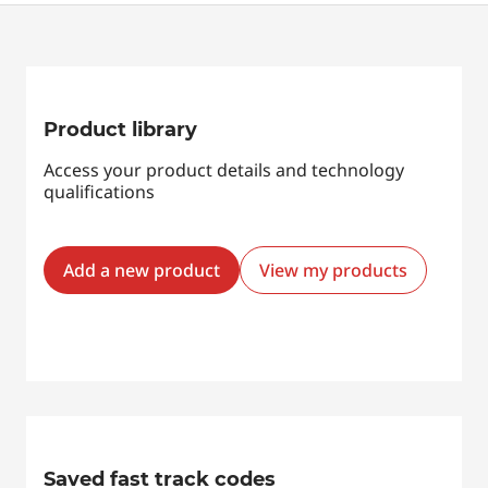
Product library
Access your product details and technology
qualifications
Add a new product
View my products
Saved fast track codes