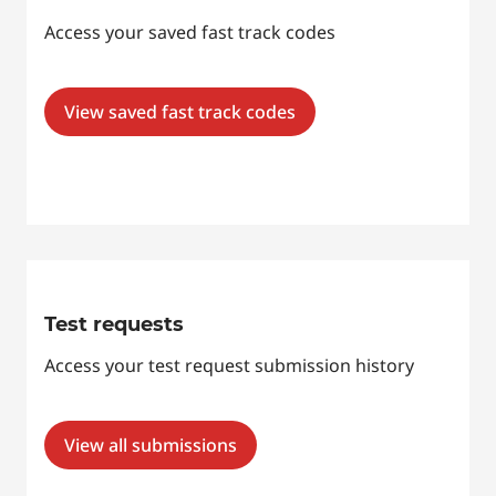
Access your saved fast track codes
View saved fast track codes
Test requests
Access your test request submission history
View all submissions