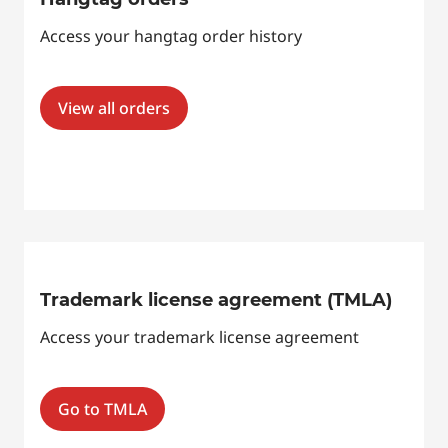
Access your hangtag order history
View all orders
Trademark license agreement (TMLA)
Access your trademark license agreement
Go to TMLA