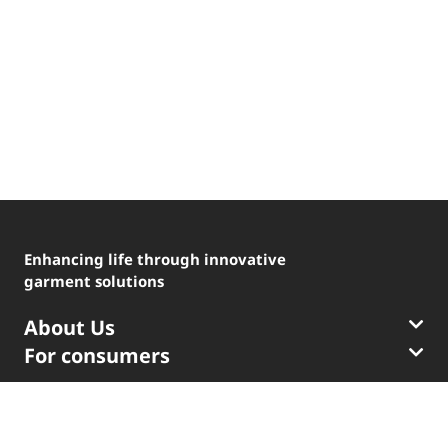
®
LYCRA
®
COOLMAX
Enhancing life through innovative
garment solutions
®
THERMOLITE
About Us
ENGLISH
The LYCRA Company
For consumers