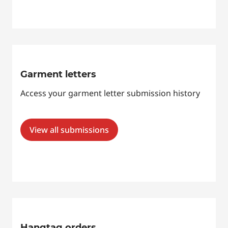
Garment letters
Access your garment letter submission history
View all submissions
Hangtag orders