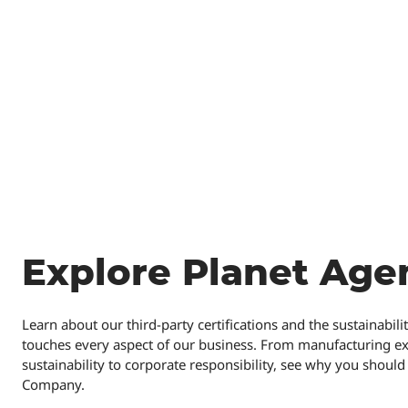
Explore Planet Age
Learn about our third-party certifications and the sustainabil
touches every aspect of our business. From manufacturing e
sustainability to corporate responsibility, see why you shou
Company.