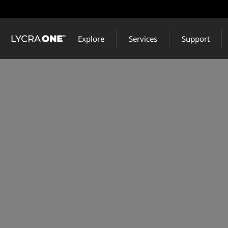
Skip
to
main
Explore
Services
Support
content