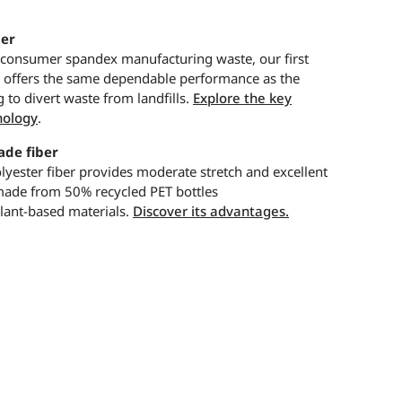
er
-consumer spandex manufacturing waste, our first
r offers the same dependable performance as the
g to divert waste from landfills.
Explore the key
nology
.
de fiber
yester fiber provides moderate stretch and excellent
 made from 50% recycled PET bottles
ant-based materials.
Discover its advantages.