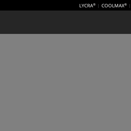
LYCRA
COOLMAX
®
®