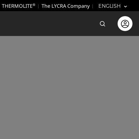
THERMOLITE
The LYCRA Company
®
ENGLISH
Open the sear
Open use