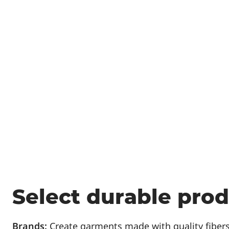
Select durable pro
Brands:
Create garments made with quality fibers