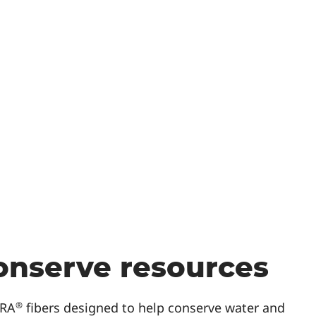
onserve resources
®
CRA
fibers designed to help conserve water and