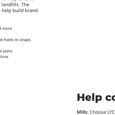
landfills. The
o help build brand
nd more
t holds its shape,
t jeans
shine
Help c
Mills:
Choose LY