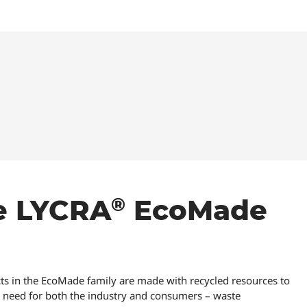
®
®
e LYCRA
EcoMade
s in the EcoMade family are made with recycled resources to
al need for both the industry and consumers – waste