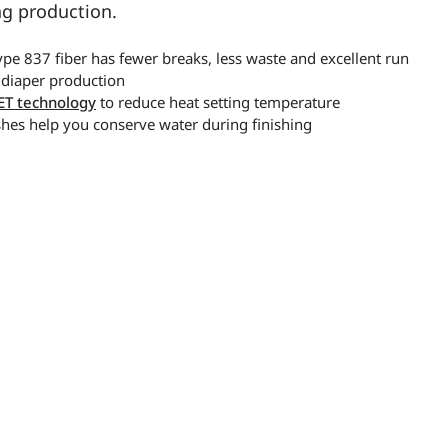
ng production.
pe 837 fiber has fewer breaks, less waste and excellent run
 diaper production
ET technology
to reduce heat setting temperature
shes help you conserve water during finishing