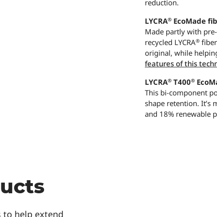
reduction.
®
LYCRA
EcoMade fib
Made partly with pre
®
recycled LYCRA
fibe
original, while helpin
features of this tech
®
®
LYCRA
T400
EcoMa
This bi-component pol
shape retention. It’s
and 18% renewable pl
ducts
 to help extend