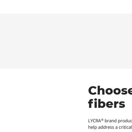
Choos
fibers
®
LYCRA
brand product
help address a critic