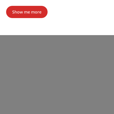
Show me more