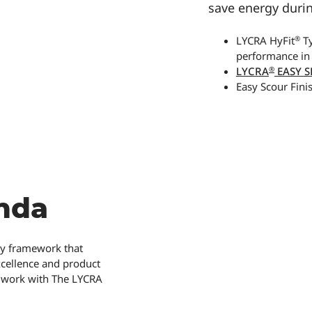
save energy duri
®
LYCRA HyFit
Ty
performance in
®
LYCRA
EASY S
Easy Scour Fini
nda
ity framework that
xcellence and product
ld work with The LYCRA