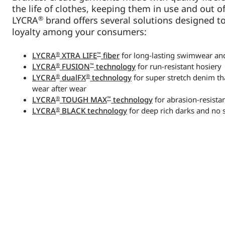
the life of clothes, keeping them in use and out of 
®
LYCRA
brand offers several solutions designed t
loyalty among your consumers:
®
™
LYCRA
XTRA LIFE
fiber
for long-lasting swimwear a
®
™
LYCRA
FUSION
technology
for run-resistant hosiery
®
®
LYCRA
dualFX
technology
for super stretch denim tha
wear after wear
®
™
LYCRA
TOUGH MAX
technology
for abrasion-resistan
®
LYCRA
BLACK technology
for deep rich darks and no 