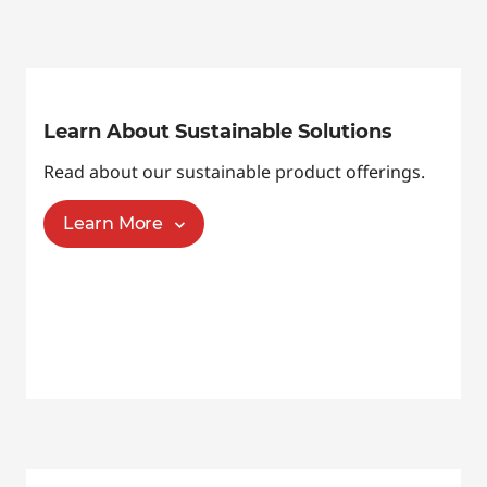
Learn About Sustainable Solutions
Read about our sustainable product offerings.
Learn More