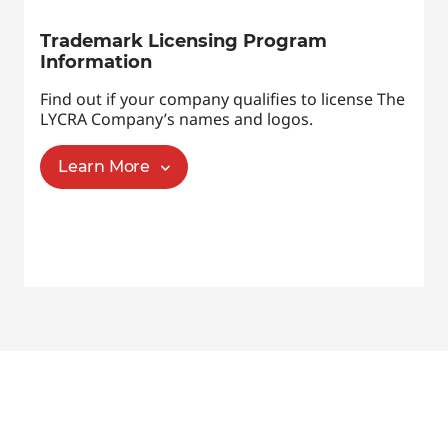
Trademark Licensing Program
Information
Find out if your company qualifies to license The
LYCRA Company’s names and logos.
Learn More