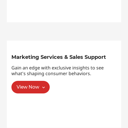
Marketing Services & Sales Support
Gain an edge with exclusive insights to see
what's shaping consumer behaviors.
View Now