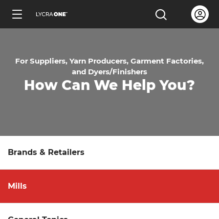
Skip
Open us
Open the sea
to
ENGLISH
main
content
For Suppliers, Yarn Producers, Garment Factories,
and Dyers/Finishers
How Can We Help You?
Learn all about garment letters
Learn all about hang tags
Brands & Retailers
Learn all about trademark licensing
Mills
Learn all about fabric testing