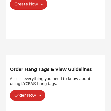
Create Now
Order Hang Tags & View Guidelines
Access everything you need to know about
using LYCRA® hang tags.
Order Now