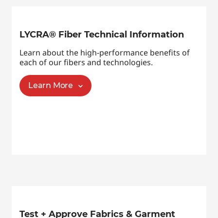
LYCRA® Fiber Technical Information
Learn about the high-performance benefits of
each of our fibers and technologies.
Learn More
Test + Approve Fabrics & Garment