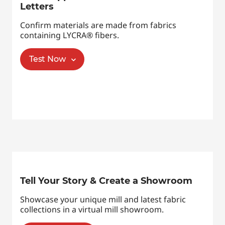
Letters
Confirm materials are made from fabrics
containing LYCRA® fibers.
Test Now
Tell Your Story & Create a Showroom
Showcase your unique mill and latest fabric
collections in a virtual mill showroom.