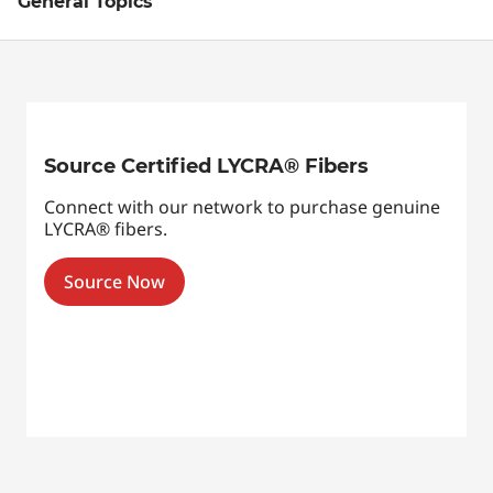
General Topics
Source Certified LYCRA® Fibers
Connect with our network to purchase genuine
LYCRA® fibers.
Source Now