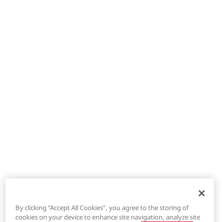
By clicking “Accept All Cookies”, you agree to the storing of
cookies on your device to enhance site navigation, analyze site
®