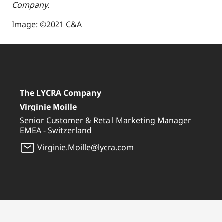
Company.
Image: ©2021 C&A
The LYCRA Company
Virginie Moille
Senior Customer & Retail Marketing Manager
EMEA - Switzerland
Virginie.Moille@lycra.com