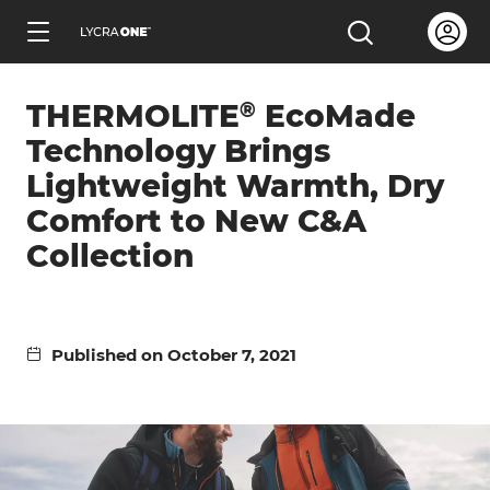
Skip
Open us
Open the sea
to
ENGLISH
main
®
THERMOLITE
EcoMade
content
Technology Brings
Lightweight Warmth, Dry
Comfort to New C&A
Learn all about garment letters
Collection
Learn all about hang tags
Published on October 7, 2021
Learn all about trademark licensing
Learn all about fabric testing