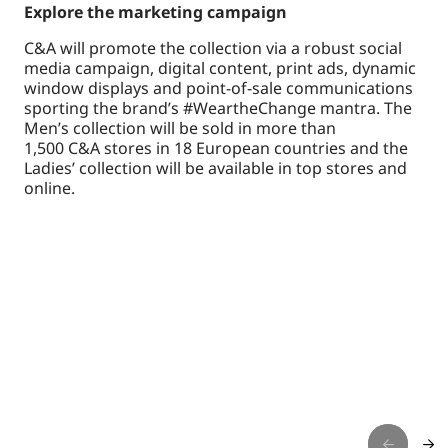
Explore the marketing campaign
C&A will promote the collection via a robust social
media campaign, digital content, print ads, dynamic
window displays and point-of-sale communications
sporting the brand’s #WeartheChange mantra. The
Men’s collection will be sold in more than
1,500 C&A stores in 18 European countries and the
Ladies’ collection will be available in top stores and
online.