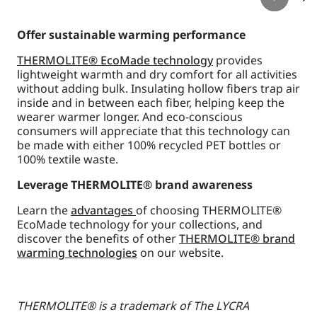
Offer sustainable warming performance
THERMOLITE® EcoMade technology
provides
lightweight warmth and dry comfort for all activities
without adding bulk. Insulating hollow fibers trap air
inside and in between each fiber, helping keep the
wearer warmer longer. And eco-conscious
consumers will appreciate that this technology can
be made with either 100% recycled PET bottles or
100% textile waste.
Leverage THERMOLITE® brand awareness
Learn the
advantages
of choosing THERMOLITE®
EcoMade technology for your collections, and
discover the benefits of other
THERMOLITE® brand
warming technologies
on our website.
THERMOLITE® is a trademark of The LYCRA