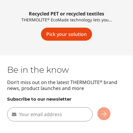
Recycled PET or recycled textiles
THERMOLITE
EcoMade technology lets you…
®
Pick your solution
Be in the know
Don’t miss out on the latest THERMOLITE
brand
®
news, product launches and more
Subscribe to our newsletter
Your email address
Subscribe