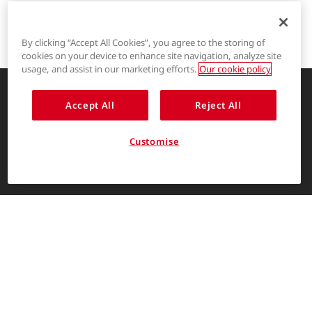
By clicking “Accept All Cookies”, you agree to the storing of
cookies on your device to enhance site navigation, analyze site
®
LYCRA
usage, and assist in our marketing efforts.
Our cookie policy
®
COOLMAX
Accept All
Reject All
Enhancing life through innovative
garment solutions
®
THERMOLITE
Customise
About Us
ENGLISH
The LYCRA Company
For consumers
Find us on
Contact Us