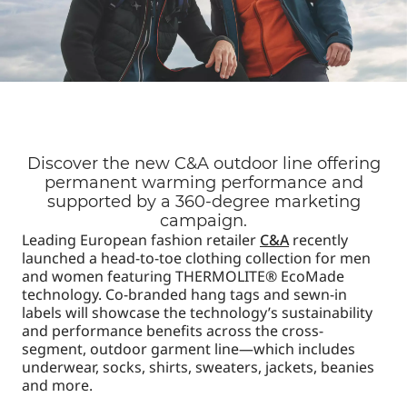
Discover the new C&A outdoor line offering
permanent warming performance and
supported by a 360-degree marketing
campaign.
Leading European fashion retailer
C&A
recently
launched a head-to-toe clothing collection for men
and women featuring THERMOLITE® EcoMade
technology. Co-branded hang tags and sewn-in
labels will showcase the technology’s sustainability
and performance benefits across the cross-
segment, outdoor garment line—which includes
underwear, socks, shirts, sweaters, jackets, beanies
and more.