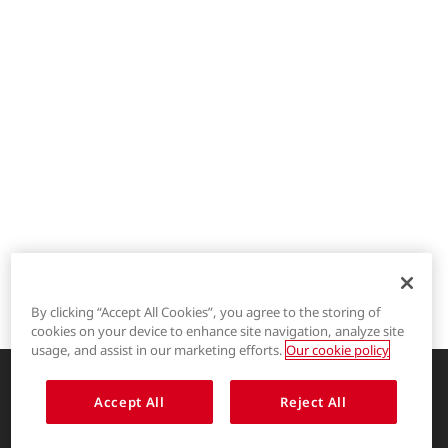
By clicking “Accept All Cookies”, you agree to the storing of
cookies on your device to enhance site navigation, analyze site
®
LYCRA
usage, and assist in our marketing efforts.
Our cookie policy
®
COOLMAX
Accept All
Reject All
Enhancing life through innovative
garment solutions
®
THERMOLITE