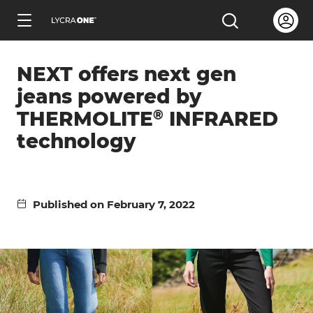
Skip
Open us
Open the sea
to
ENGLISH
main
NEXT offers next gen
content
jeans powered by
®
THERMOLITE
INFRARED
technology
Learn all about garment letters
Learn all about hang tags
Published on February 7, 2022
Learn all about trademark licensing
Learn all about fabric testing