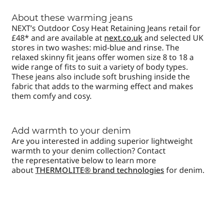
About these warming jeans
NEXT’s Outdoor Cosy Heat Retaining Jeans retail for
£48* and are available at
next.co.uk
and selected UK
stores in two washes: mid-blue and rinse. The
relaxed skinny fit jeans offer women size 8 to 18 a
wide range of fits to suit a variety of body types.
These jeans also include
soft brushing inside the
fabric that adds to the warming effect and makes
them comfy and cosy.
Add warmth to your denim
Are you interested in adding superior lightweight
warmth to your denim collection? Contact
the representative below to learn more
about
THERMOLITE® brand technologies
for denim.