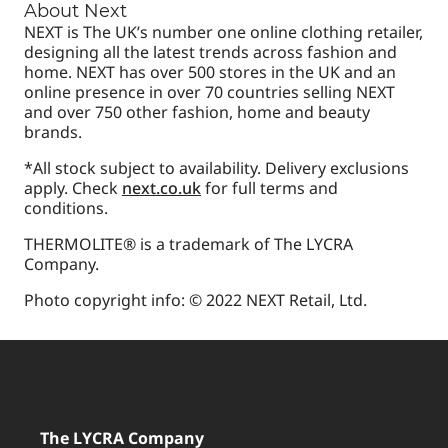
About Next
NEXT is The UK’s number one online clothing retailer,
designing all the latest trends across fashion and
home. NEXT has over 500 stores in the UK and an
online presence in over 70 countries selling NEXT
and over 750 other fashion, home and beauty
brands.
*All stock subject to availability. Delivery exclusions
apply. Check
next.co.uk
for full terms and
conditions.
THERMOLITE® is a trademark of The LYCRA
Company.
Photo copyright info: © 2022 NEXT Retail, Ltd.
The LYCRA Company