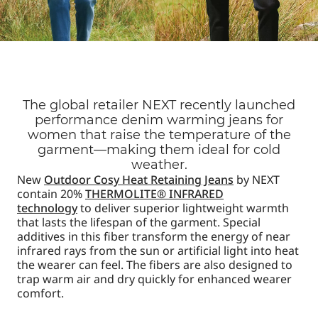
The global retailer NEXT recently launched
performance denim warming jeans for
women that raise the temperature of the
garment—making them ideal for cold
weather.
New
Outdoor Cosy Heat Retaining Jeans
by NEXT
contain 20%
THERMOLITE® INFRARED
technology
to deliver superior lightweight warmth
that lasts the lifespan of the garment. Special
additives in this fiber transform the energy of near
infrared rays from the sun or artificial light into heat
the wearer can feel. The fibers are also designed to
trap warm air and dry quickly for enhanced wearer
comfort.