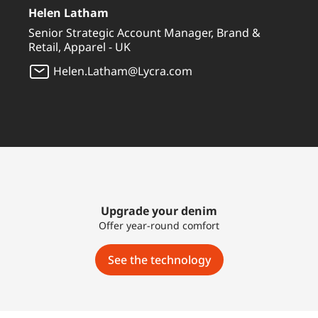
Helen Latham
Senior Strategic Account Manager, Brand &
Retail, Apparel - UK
Helen.Latham@Lycra.com
Upgrade your denim
Offer year-round comfort
See the technology