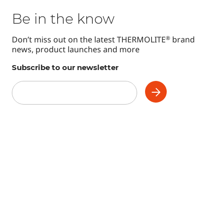
Be in the know
Don’t miss out on the latest THERMOLITE
brand
®
news, product launches and more
Subscribe to our newsletter
Subscribe