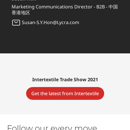
Marketing Communications Director - B2B - 中国
香港地区
Susan-S.Y.Hon@Lycra.com
Intertextile Trade Show 2021
Get the latest from Intertextile
Follow our every move