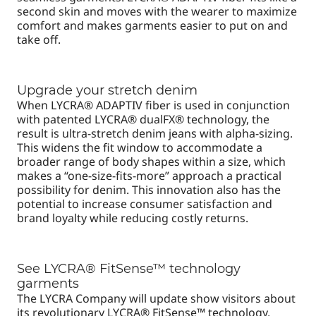
second skin and moves with the wearer to maximize
comfort and makes garments easier to put on and
take off.
Upgrade your stretch denim
When LYCRA® ADAPTIV fiber is used in conjunction
with patented LYCRA® dualFX® technology, the
result is ultra-stretch denim jeans with alpha-sizing.
This widens the fit window to accommodate a
broader range of body shapes within a size, which
makes a “one-size-fits-more” approach a practical
possibility for denim. This innovation also has the
potential to increase consumer satisfaction and
brand loyalty while reducing costly returns.
See LYCRA® FitSense™ technology
garments
The LYCRA Company will update show visitors about
its revolutionary LYCRA® FitSense™ technology,