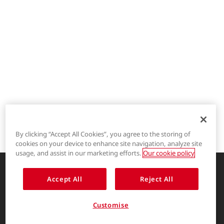
By clicking “Accept All Cookies”, you agree to the storing of
cookies on your device to enhance site navigation, analyze site
®
LYCRA
usage, and assist in our marketing efforts.
Our cookie policy
®
COOLMAX
Accept All
Reject All
Enhancing life through innovative
garment solutions
®
THERMOLITE
Customise
About Us