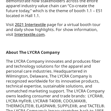
demonstrate how stakeholders across the entire
apparel industry value chain can “Co-create the
future today,” which is the theme of booth 1.1 – E51
located in Hall 1.1.
Visit
2021 Intertextile
page for a virtual booth tour
and daily show highlights. For show information,
visit
Intertextile.com
.
About The LYCRA Company
The LYCRA Company innovates and produces fiber
and technology solutions for the apparel and
personal care industries. Headquartered in
Wilmington, Delaware, The LYCRA Company is
recognized worldwide for its innovative products,
technical expertise, sustainable solutions, and
unmatched marketing support. The LYCRA Company
owns leading consumer and trade brands: LYCRA®,
LYCRA HyFit®, LYCRA® T400®, COOLMAX®,
THERMOLITE®, ELASPAN®, SUPPLEX®, and TACTEL®.
The LYCRA Company’s legacy stretches back to 1958