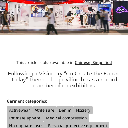
This article is also available in
Chinese, Simplified
Following a Visionary “Co-Create the Future
Today” theme, the pavilion hosts a record
number of co-exhibitors
Garment categories:
Activewear
Athleisure
Denim
Hosiery
Intimate apparel
Medical compression
Non-apparel uses
Personal protective equipment