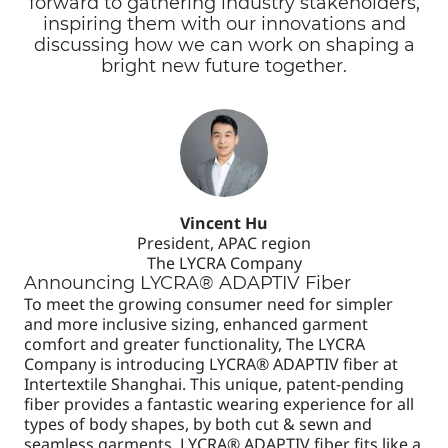
forward to gathering industry stakeholders,
inspiring them with our innovations and
discussing how we can work on shaping a
bright new future together.
Vincent Hu
President, APAC region
The LYCRA Company
Announcing LYCRA® ADAPTIV Fiber
To meet the growing consumer need for simpler
and more inclusive sizing, enhanced garment
comfort and greater functionality, The LYCRA
Company is introducing LYCRA® ADAPTIV fiber at
Intertextile Shanghai. This unique, patent-pending
fiber provides a fantastic wearing experience for all
types of body shapes, by both cut & sewn and
seamless garments. LYCRA® ADAPTIV fiber fits like a