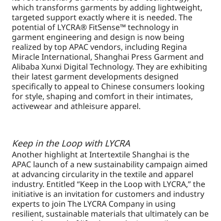
which transforms garments by adding lightweight,
targeted support exactly where it is needed. The
potential of LYCRA® FitSense™ technology in
garment engineering and design is now being
realized by top APAC vendors, including Regina
Miracle International, Shanghai Press Garment and
Alibaba Xunxi Digital Technology. They are exhibiting
their latest garment developments designed
specifically to appeal to Chinese consumers looking
for style, shaping and comfort in their intimates,
activewear and athleisure apparel.
Keep in the Loop with LYCRA
Another highlight at Intertextile Shanghai is the
APAC launch of a new sustainability campaign aimed
at advancing circularity in the textile and apparel
industry. Entitled “Keep in the Loop with LYCRA,” the
initiative is an invitation for customers and industry
experts to join The LYCRA Company in using
resilient, sustainable materials that ultimately can be