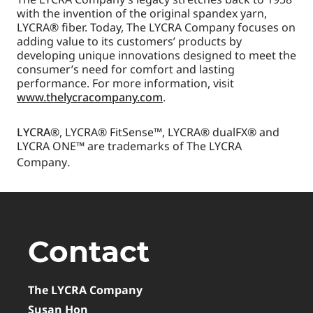
with the invention of the original spandex yarn,
LYCRA® fiber. Today, The LYCRA Company focuses on
adding value to its customers’ products by
developing unique innovations designed to meet the
consumer’s need for comfort and lasting
performance. For more information, visit
www.thelycracompany.com
.
LYCRA
®, LYCRA® FitSense™, LYCRA® dualFX® and
LYCRA ONE™ are trademarks of The LYCRA
Company
.
Contact
The LYCRA Company
Susan Hon