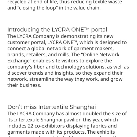
recycled at end of life, thus reducing textile waste
and “closing the loop” in the value chain.
Introducing the LYCRA ONE™ portal
The LYCRA Company is demonstrating its new
customer portal, LYCRA ONE™, which is designed to
connect a global network of garment makers,
brands, retailers, and mills. The “Online Network
Exchange” enables site visitors to explore the
company’s fiber and technology solutions, as well as
discover trends and insights, so they expand their
network, streamline the way they work, and grow
their business.
Don’t miss Intertextile Shanghai
The LYCRA Company has almost doubled the size of
its Intertextile Shanghai pavilion this year, which
includes 22 co-exhibitors displaying fabrics and
garments made with its products. The exhibits