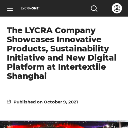
Skip
Open us
Open the sea
to
ENGLISH
main
The LYCRA Company
content
Showcases Innovative
Products, Sustainability
Initiative and New Digital
Learn all about garment letters
Platform at Intertextile
Shanghai
Learn all about hang tags
Learn all about trademark licensing
Published on October 9, 2021
Learn all about fabric testing