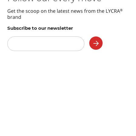
Get the scoop on the latest news from the LYCRA
®
brand
Subscribe to our newsletter
Subscribe