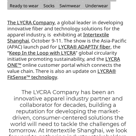
Ready to wear
Socks
Swimwear
Underwear
The LYCRA Company
, a global leader in developing
innovative fiber and technology solutions for the
apparel industry, is exhibiting at
Intertextile
Shanghai
, October 9-11. The show is the Asia-Pacific
(APAC) launch pad for
LYCRA® ADAPTIV fiber
, the
“
Keep In the Loop with LYCRA
” global circularity
initiative promoting sustainability, and the
LYCRA
ONE™
online customer portal which connects the
value chain. There is also an update on
LYCRA®
FitSense™ technology
.
The LYCRA Company has been an
innovative apparel industry partner and
collaborator for decades, building a
reputation for developing the market-
driven, consumer-centered solutions the
world will need to tackle the challenges of
tomorrow. At Intertextile Shanghai, we look