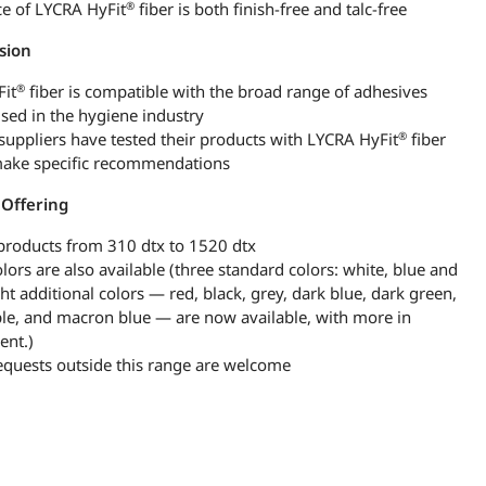
®
ce of LYCRA HyFit
fiber is both finish-free and talc-free
sion
®
it
fiber is compatible with the broad range of adhesives
used in the hygiene industry
®
suppliers have tested their products with LYCRA HyFit
fiber
ake specific recommendations
 Offering
products from 310 dtx to 1520 dtx
lors are also available (three standard colors: white, blue and
ht additional colors — red, black, grey, dark blue, dark green,
ple, and macron blue — are now available, with more in
ent.)
equests outside this range are welcome