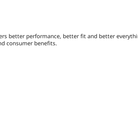
vers better performance, better fit and better everyt
nd consumer benefits.