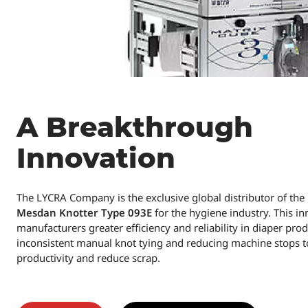
A Breakthrough
Innovation
The LYCRA Company is the exclusive global distributor of th
Mesdan Knotter Type 093E
for the hygiene industry. This in
manufacturers greater efficiency and reliability in diaper pro
inconsistent manual knot tying and reducing machine stops 
productivity and reduce scrap.