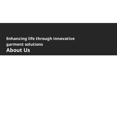
Enhancing life through innovative
garment solutions
About Us
Brands
Our Locations
Code of Conduct
Careers
For Investors