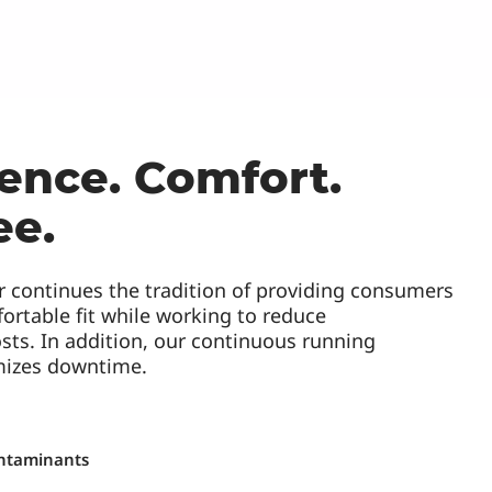
ence. Comfort.
ee.
r continues the tradition of providing consumers
ortable fit while working to reduce
sts. In addition, our continuous running
mizes downtime.
ntaminants