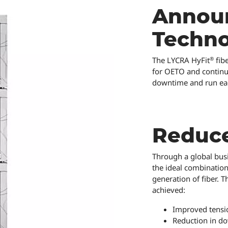
Announ
Techn
®
The LYCRA HyFit
fib
for OETO and continuo
downtime and run each
Reduc
Through a global busi
the ideal combination
generation of fiber. T
achieved:
Improved tensio
Reduction in do