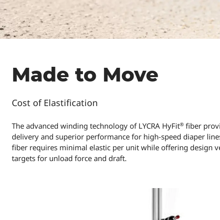
Made to Move
Cost of Elastification
®
The advanced winding technology of LYCRA HyFit
fiber prov
delivery and superior performance for high-speed diaper lines
fiber requires minimal elastic per unit while offering design v
targets for unload force and draft.