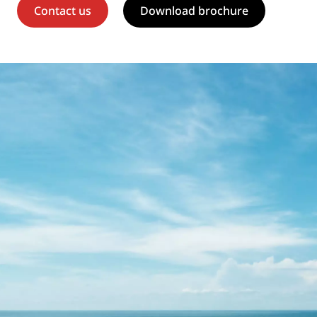
Contact us
Download brochure