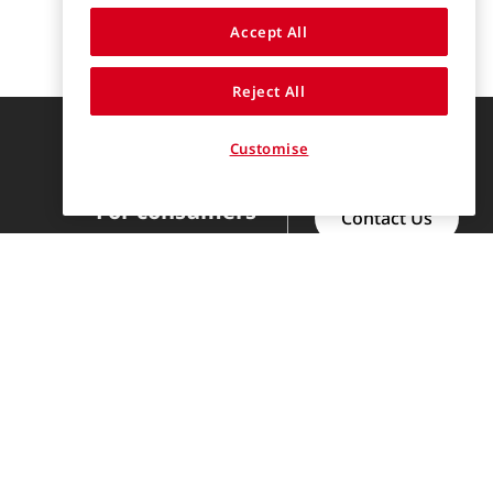
Accept All
Reject All
Find us on
Customise
For consumers
Contact Us
Discover
Help Center
Clothing Categories
Our Story
Brands
For Professionals
FAQs