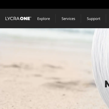
Skip
to
main
Explore
Services
Support
content