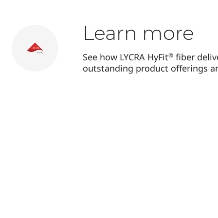
Learn more
®
See how LYCRA HyFit
fiber deli
outstanding product offerings a