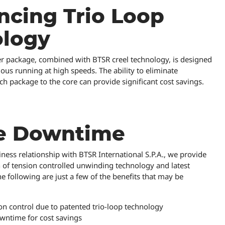
cing Trio Loop
ology
er package, combined with BTSR creel technology, is designed
us running at high speeds. The ability to eliminate
 package to the core can provide significant cost savings.
e Downtime
ness relationship with BTSR International S.P.A., we provide
 of tension controlled unwinding technology and latest
he following are just a few of the benefits that may be
n control due to patented trio-loop technology
wntime for cost savings