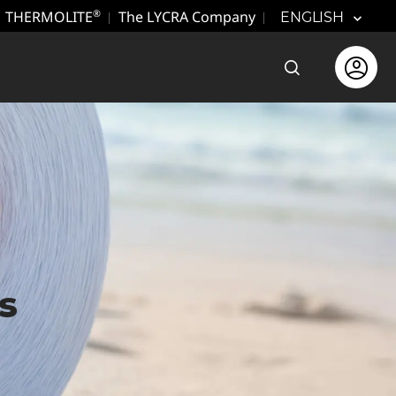
THERMOLITE
The LYCRA Company
®
ENGLISH
Open the sear
Open use
s