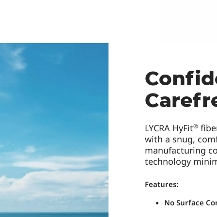
Confid
Carefr
®
LYCRA HyFit
fibe
with a snug, comf
manufacturing co
technology mini
Features:
No Surface Co