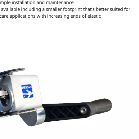
simple installation and maintenance
available including a smaller footprint that’s better suited for
are applications with increasing ends of elastic