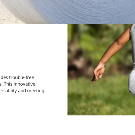
ides trouble-free
. This innovative
ersatility and meeting