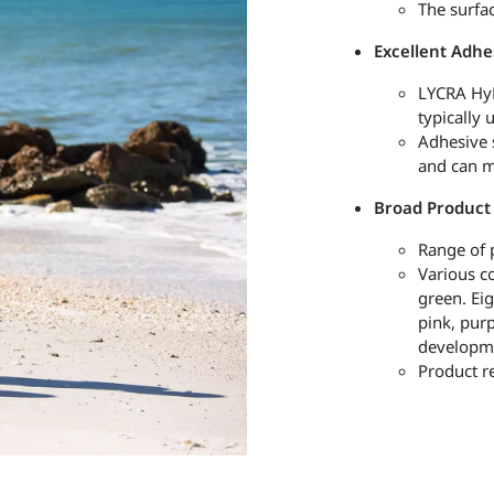
The surfa
Excellent Adhe
LYCRA HyF
typically 
Adhesive 
and can m
Broad Product
Range of 
Various co
green. Eig
pink, pur
developm
Product r