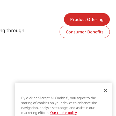
Product Offering
hing through
Consumer Benefits
By clicking “Accept All Cookies”, you agree to the
storing of cookies on your device to enhance site
navigation, analyze site usage, and assist in our
marketing efforts.
Our cookie policy