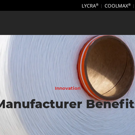
LYCRA
COOLMAX
®
®
Innovation
Manufacturer Benefit