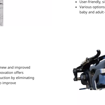
User-friendly, 
Various options 
baby and adult c
e new and improved
novation offers
duction by eliminating
to improve