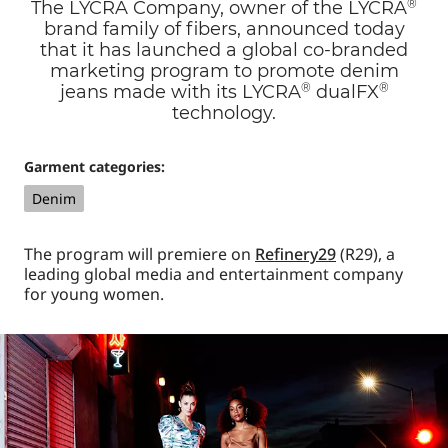
®
The LYCRA Company, owner of the LYCRA
brand family of fibers, announced today
that it has launched a global co-branded
marketing program to promote denim
®
®
jeans made with its LYCRA
dualFX
technology.
Garment categories:
Denim
The program will premiere on
Refinery29
(R29), a
leading global media and entertainment company
for young women.