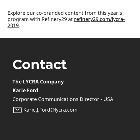
Explore our co-branded content from this year's
program with Refinery29 at
refinery29.com/lycra-
2019
.
Contact
The LYCRA Company
Karie Ford
Corporate Communications Director - USA
Karie.J.Ford@lycra.com