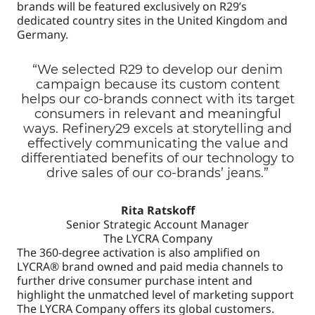
brands will be featured exclusively on R29’s
dedicated country sites in the United Kingdom and
Germany.
“We selected R29 to develop our denim
campaign because its custom content
helps our co-brands connect with its target
consumers in relevant and meaningful
ways. Refinery29 excels at storytelling and
effectively communicating the value and
differentiated benefits of our technology to
drive sales of our co-brands’ jeans.”
Rita Ratskoff
Senior Strategic Account Manager
The LYCRA Company
The 360-degree activation is also amplified on
LYCRA® brand owned and paid media channels to
further drive consumer purchase intent and
highlight the unmatched level of marketing support
The LYCRA Company offers its global customers.