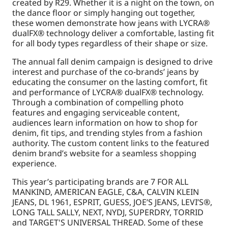
created by R29. Whether it is a night on the town, on
the dance floor or simply hanging out together,
these women demonstrate how jeans with LYCRA®
dualFX® technology deliver a comfortable, lasting fit
for all body types regardless of their shape or size.
The annual fall denim campaign is designed to drive
interest and purchase of the co-brands’ jeans by
educating the consumer on the lasting comfort, fit
and performance of LYCRA® dualFX® technology.
Through a combination of compelling photo
features and engaging serviceable content,
audiences learn information on how to shop for
denim, fit tips, and trending styles from a fashion
authority. The custom content links to the featured
denim brand’s website for a seamless shopping
experience.
This year’s participating brands are 7 FOR ALL
MANKIND, AMERICAN EAGLE, C&A, CALVIN KLEIN
JEANS, DL 1961, ESPRIT, GUESS, JOE’S JEANS, LEVI’S®,
LONG TALL SALLY, NEXT, NYDJ, SUPERDRY, TORRID
and TARGET'S UNIVERSAL THREAD. Some of these