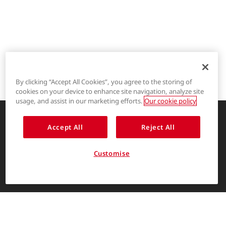
By clicking “Accept All Cookies”, you agree to the storing of
cookies on your device to enhance site navigation, analyze site
®
LYCRA
usage, and assist in our marketing efforts.
Our cookie policy
®
COOLMAX
Accept All
Reject All
Enhancing life through innovative
garment solutions
®
THERMOLITE
Customise
About Us
ENGLISH
The LYCRA Company
For consumers
Find us on