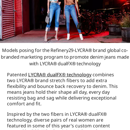
Models posing for the Refinery29-LYCRA® brand global co-
branded marketing program to promote denim jeans made
with LYCRA® dualFX® technology
Patented
LYCRA® dualFX® technology
combines
two LYCRA® brand stretch fibers to add extra
flexibility and bounce back recovery to denim. This
means jeans hold their shape all day, every day
resisting bag and sag while delivering exceptional
comfort and fit.
Inspired by the two fibers in LYCRA® dualFX®
technology, diverse pairs of real women are
featured in some of this year’s custom content