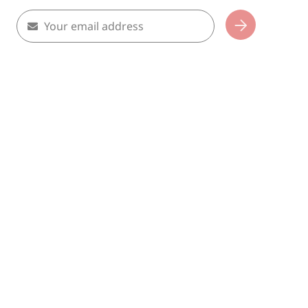
Your email address
Subscribe