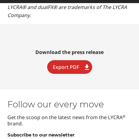
LYCRA® and dualFX® are trademarks of The LYCRA
Company.
Download the press release
Export PDF
Follow our every move
Get the scoop on the latest news from the LYCRA
®
brand.
Subscribe to our newsletter