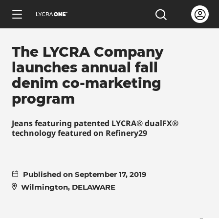
Skip
Open us
Open the sea
to
ENGLISH
main
The LYCRA Company
content
launches annual fall
denim co-marketing
program
Learn all about garment letters
Jeans featuring patented LYCRA® dualFX®
technology featured on Refinery29
Learn all about hang tags
Learn all about trademark licensing
Published on September 17, 2019
Wilmington, DELAWARE
Learn all about fabric testing