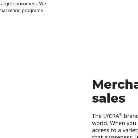
r target consumers. We
o-marketing programs
Mercha
sales
®
The LYCRA
brand
world. When you
access to a varie
that awareness, i