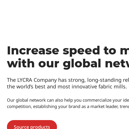
Increase speed to 
with our global ne
The LYCRA Company has strong, long-standing rel
the world’s best and most innovative fabric mills.
Our global network can also help you commercialize your idea
competition, establishing your brand as a market leader, trends
Source products