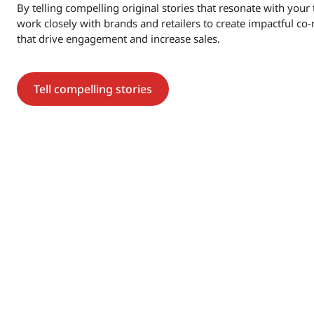
By telling compelling original stories that resonate with you
work closely with brands and retailers to create impactful c
that drive engagement and increase sales.
Tell compelling stories