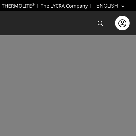
THERMOLITE
The LYCRA Company
®
ENGLISH
Open the sear
Open use