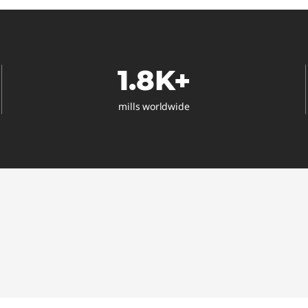
1.8K+
mills worldwide