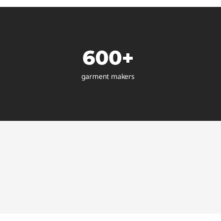
600+
garment makers