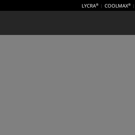
LYCRA
COOLMAX
®
®