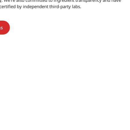
y
. We’re also committed to ingredient transparency and have
certified by independent third-party labs.
ns