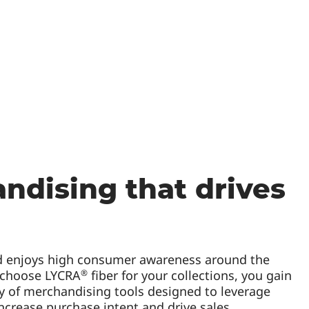
ndising that drives
 enjoys high consumer awareness around the
®
 choose LYCRA
fiber for your collections, you gain
ty of merchandising tools designed to leverage
ncrease purchase intent and drive sales.