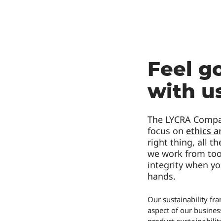
Feel g
with u
The LYCRA Compan
focus on
ethics 
right thing, all 
we work from too.
integrity when yo
hands.
Our sustainability f
aspect of our busines