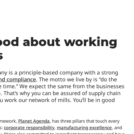
ood about working
s
y is a principle-based company with a strong
and compliance
. The motto we live by is “do the
the time.” We expect the same from the businesses
 That’s why you can be assured of supply chain
u work our network of mills. You’ll be in good
ramework,
Planet Agenda
, has three pillars that touch every
s:
corporate responsibility
,
manufacturing excellence
, and