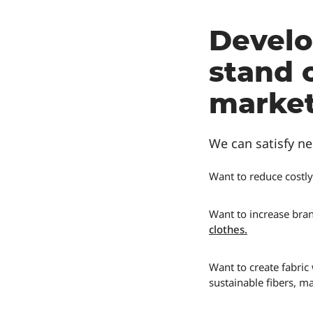
Develo
stand 
market
We can satisfy ne
Want to reduce costly
Want to increase bran
clothes
.
Want to create fabric
sustainable fibers, m