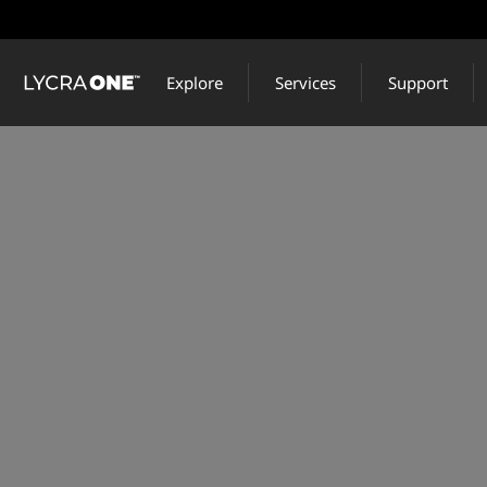
Skip
to
main
Explore
Services
Support
content