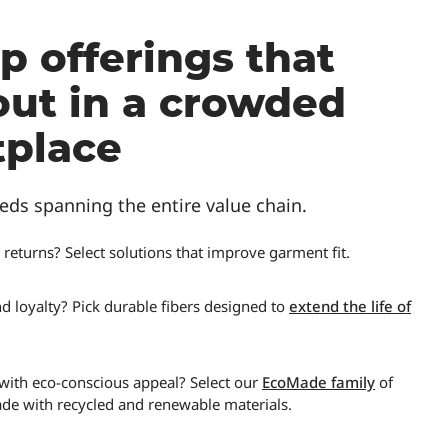
p offerings that
out in a crowded
place
eds spanning the entire value chain.
 returns? Select solutions that improve garment fit.
d loyalty? Pick durable fibers designed to
extend the life of
 with eco-conscious appeal? Select our
EcoMade family
of
ade with recycled and renewable materials.