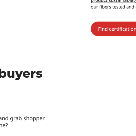
product sustainabilit
our fibers tested and 
Find certificatio
 buyers
 and grab shopper
ine?