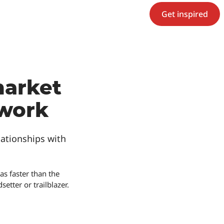
Get inspired
market
twork
ationships with
s faster than the
etter or trailblazer.