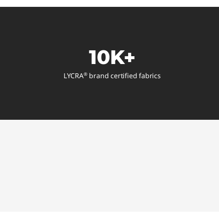
10K+
LYCRA
brand certified fabrics
®