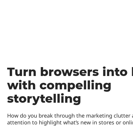
Turn browsers into
with compelling
storytelling
How do you break through the marketing clutter
attention to highlight what’s new in stores or onl