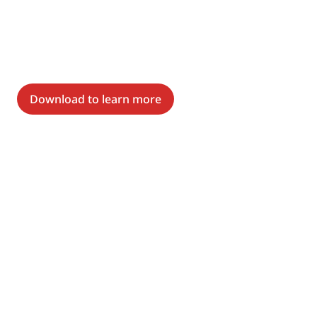
Download to learn more