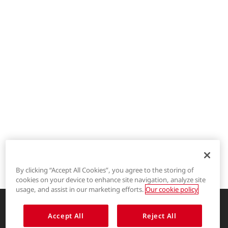
By clicking “Accept All Cookies”, you agree to the storing of
cookies on your device to enhance site navigation, analyze site
®
LYCRA
usage, and assist in our marketing efforts.
Our cookie policy
®
COOLMAX
Accept All
Reject All
Enhancing life through innovative