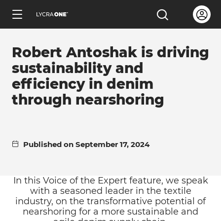
Skip
Open us
Open the sea
to
ENGLISH
main
Robert Antoshak is driving
content
sustainability and
efficiency in denim
through nearshoring
Learn all about garment letters
Learn all about hang tags
Published on September 17, 2024
Learn all about trademark licensing
In this Voice of the Expert feature, we speak
with a seasoned leader in the textile
Learn all about fabric testing
industry, on the transformative potential of
nearshoring for a more sustainable and