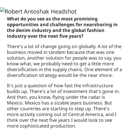
What do you see as the most promising
opportunities and challenges for nearshoring in
the denim industry and the global fashion
industry over the next five years?
There's a lot of change going on globally. A lot of the
business moved in tandem because that was one
solution, another solution for people was to say, you
know what, we probably need to get a little more
diversification in the supply chains. One element of a
diversification strategy would be the near shore.
It's just a question of how fast the infrastructure
builds up. There's a lot of investment that's gone in.
And then, you know, flying under the radar is
Mexico. Mexico has a sizable jeans business. But
other countries are starting to step up. There's
more activity coming out of Central America, and I
think over the next five years I would look to see
more sophisticated production.