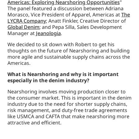
Americas: Exploring Nearshoring Opportunities
"
The panel featured a discussion between Adriana
Morasco, Vice President of Apparel, Americas at
The
LYCRA Company
; Anatt Finkler, Creative Director of
Global Denim
; and Pepa Silla, Sales Development
Manager at
Jeanologia
.
We decided to sit down with Robert to get his
thoughts on the future of Nearshoring and building
more agile and sustainable supply chains across the
Americas.
What is Nearshoring and why is it important
especially in the denim industry?
Nearshoring involves moving production closer to
the consumer market. This is important in the denim
industry due to the need for shorter supply chains,
risk management, and duty-free trade agreements
like USMCA and CAFTA that make nearshoring more
attractive and efficient.