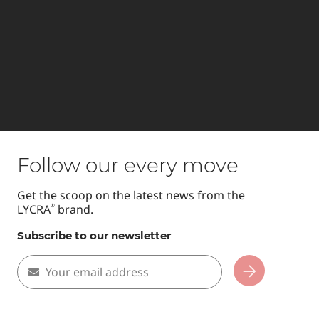
Follow our every move
Get the scoop on the latest news from the
LYCRA
brand.
®
Subscribe to our newsletter
Your email address
Subscribe