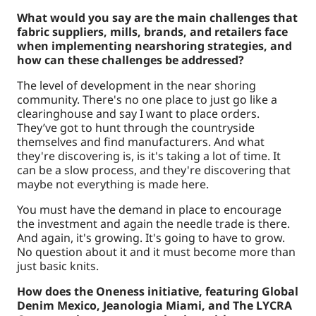
What would you say are the main challenges that
fabric suppliers, mills, brands, and retailers face
when implementing nearshoring strategies, and
how can these challenges be addressed?
The level of development in the near shoring
community. There's no one place to just go like a
clearinghouse and say I want to place orders.
They’ve got to hunt through the countryside
themselves and find manufacturers. And what
they're discovering is, is it's taking a lot of time. It
can be a slow process, and they're discovering that
maybe not everything is made here.
You must have the demand in place to encourage
the investment and again the needle trade is there.
And again, it's growing. It's going to have to grow.
No question about it and it must become more than
just basic knits.
How does the Oneness initiative, featuring Global
Denim Mexico, Jeanologia Miami, and The LYCRA