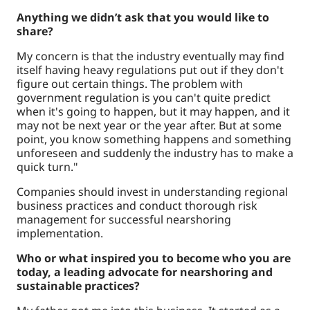
Anything we didn’t ask that you would like to
share?
My concern is that the industry eventually may find
itself having heavy regulations put out if they don't
figure out certain things. The problem with
government regulation is you can't quite predict
when it's going to happen, but it may happen, and it
may not be next year or the year after. But at some
point, you know something happens and something
unforeseen and suddenly the industry has to make a
quick turn."
Companies should invest in understanding regional
business practices and conduct thorough risk
management for successful nearshoring
implementation.
Who or what inspired you to become who you are
today, a leading advocate for nearshoring and
sustainable practices?