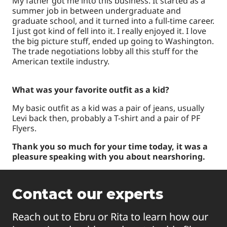
My father got me into this business. It started as a
summer job in between undergraduate and
graduate school, and it turned into a full-time career.
I just got kind of fell into it. I really enjoyed it. I love
the big picture stuff, ended up going to Washington.
The trade negotiations lobby all this stuff for the
American textile industry.
What was your favorite outfit as a kid?
My basic outfit as a kid was a pair of jeans, usually
Levi back then, probably a T-shirt and a pair of PF
Flyers.
Thank you so much for your time today, it was a
pleasure speaking with you about nearshoring.
Contact our experts
Reach out to Ebru or Rita to learn how our