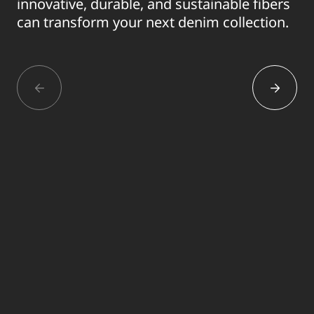
innovative, durable, and sustainable fibers
can transform your next denim collection.