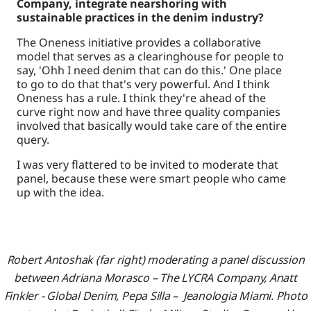
Company, integrate nearshoring with
sustainable practices in the denim industry?
The Oneness initiative provides a collaborative
model that serves as a clearinghouse for people to
say, 'Ohh I need denim that can do this.' One place
to go to do that that's very powerful. And I think
Oneness has a rule. I think they're ahead of the
curve right now and have three quality companies
involved that basically would take care of the entire
query.
I was very flattered to be invited to moderate that
panel, because these were smart people who came
up with the idea.
Robert Antoshak (far right) moderating a panel discussion
between Adriana Morasco – The LYCRA Company, Anatt
Finkler - Global Denim, Pepa Silla – Jeanologia Miami. Photo