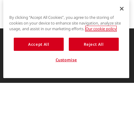
By clicking “Accept All Cookies”, you agree to the storing of
cookies on your device to enhance site navigation, analyze site
®
LYCRA
usage, and assist in our marketing efforts.
Our cookie policy
®
COOLMAX
Accept All
Reject All
Enhancing life through innovative
garment solutions
®
THERMOLITE
Customise
About Us
ENGLISH
The LYCRA Company
For consumers
Find us on
Contact Us