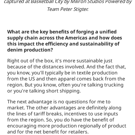
captured at Basketball City by Miliron Studios Powered by
Team Peter Stigter.
What are the key benefits of forging a unified
supply chain across the Americas and how does
this impact the efficiency and sustainability of
denim production?
Right out of the box, it's more sustainable just
because of the distances involved. And the fact that,
you know, you'll typically be in textile production
from the US and then apparel comes back from the
region. But you know, often you're talking trucking
or you're talking short shipping.
The next advantage is no questions for me to
market. The other advantages are definitely along
the lines of tariff breaks, incentives to use inputs
from the region. So, you do have the benefit of
encouraging more production regionally of product
and for the net benefit for retailers.