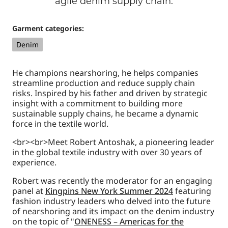
agile denim supply chain.
Garment categories:
Denim
He champions nearshoring, he helps companies
streamline production and reduce supply chain
risks. Inspired by his father and driven by strategic
insight with a commitment to building more
sustainable supply chains, he became a dynamic
force in the textile world.
<br><br>Meet Robert Antoshak, a pioneering leader
in the global textile industry with over 30 years of
experience.
Robert was recently the moderator for an engaging
panel at
Kingpins New York Summer 2024
featuring
fashion industry leaders who delved into the future
of nearshoring and its impact on the denim industry
on the topic of "
ONENESS – Americas for the