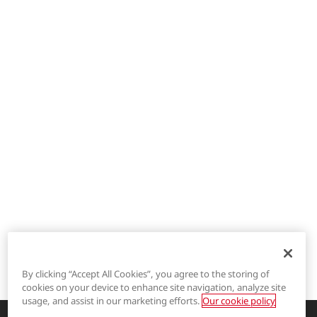
By clicking “Accept All Cookies”, you agree to the storing of
cookies on your device to enhance site navigation, analyze site
®
LYCRA
usage, and assist in our marketing efforts.
Our cookie policy