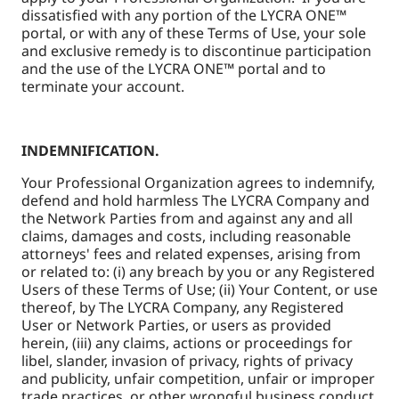
dissatisfied with any portion of the LYCRA ONE™
portal, or with any of these Terms of Use, your sole
and exclusive remedy is to discontinue participation
and the use of the LYCRA ONE™ portal and to
terminate your account.
INDEMNIFICATION.
Your Professional Organization agrees to indemnify,
defend and hold harmless The LYCRA Company and
the Network Parties from and against any and all
claims, damages and costs, including reasonable
attorneys' fees and related expenses, arising from
or related to: (i) any breach by you or any Registered
Users of these Terms of Use; (ii) Your Content, or use
thereof, by The LYCRA Company, any Registered
User or Network Parties, or users as provided
herein, (iii) any claims, actions or proceedings for
libel, slander, invasion of privacy, rights of privacy
and publicity, unfair competition, unfair or improper
trade practices, or other wrongful business conduct