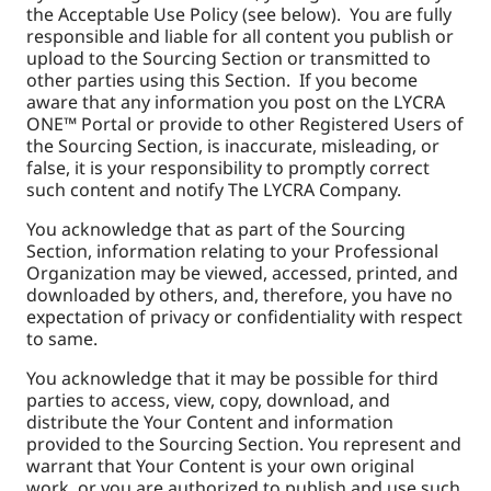
the Acceptable Use Policy (see below). You are fully
responsible and liable for all content you publish or
upload to the Sourcing Section or transmitted to
other parties using this Section. If you become
aware that any information you post on the LYCRA
ONE™ Portal or provide to other Registered Users of
the Sourcing Section, is inaccurate, misleading, or
false, it is your responsibility to promptly correct
such content and notify The LYCRA Company.
You acknowledge that as part of the Sourcing
Section, information relating to your Professional
Organization may be viewed, accessed, printed, and
downloaded by others, and, therefore, you have no
expectation of privacy or confidentiality with respect
to same.
You acknowledge that it may be possible for third
parties to access, view, copy, download, and
distribute the Your Content and information
provided to the Sourcing Section. You represent and
warrant that Your Content is your own original
work, or you are authorized to publish and use such