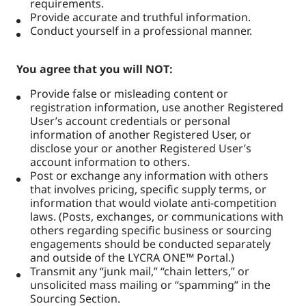
requirements.
Provide accurate and truthful information.
Conduct yourself in a professional manner.
You agree that you will NOT:
Provide false or misleading content or
registration information, use another Registered
User’s account credentials or personal
information of another Registered User, or
disclose your or another Registered User’s
account information to others.
Post or exchange any information with others
that involves pricing, specific supply terms, or
information that would violate anti-competition
laws. (Posts, exchanges, or communications with
others regarding specific business or sourcing
engagements should be conducted separately
and outside of the LYCRA ONE™ Portal.)
Transmit any “junk mail,” “chain letters,” or
unsolicited mass mailing or “spamming” in the
Sourcing Section.