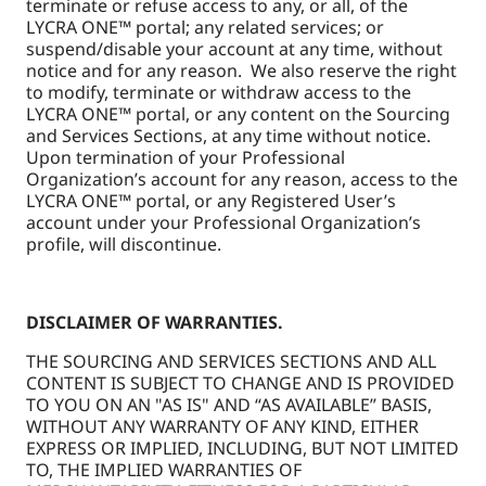
terminate or refuse access to any, or all, of the
LYCRA ONE™ portal; any related services; or
suspend/disable your account at any time, without
notice and for any reason. We also reserve the right
to modify, terminate or withdraw access to the
LYCRA ONE™ portal, or any content on the Sourcing
and Services Sections, at any time without notice.
Upon termination of your Professional
Organization’s account for any reason, access to the
LYCRA ONE™ portal, or any Registered User’s
account under your Professional Organization’s
profile, will discontinue.
DISCLAIMER OF WARRANTIES.
THE SOURCING AND SERVICES SECTIONS AND ALL
CONTENT IS SUBJECT TO CHANGE AND IS PROVIDED
TO YOU ON AN "AS IS" AND “AS AVAILABLE” BASIS,
WITHOUT ANY WARRANTY OF ANY KIND, EITHER
EXPRESS OR IMPLIED, INCLUDING, BUT NOT LIMITED
TO, THE IMPLIED WARRANTIES OF