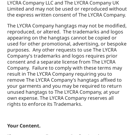
LYCRA Company LLC and The LYCRA Company UK
Limited and may not be used or reproduced without
the express written consent of The LYCRA Company.
The LYCRA Company hangtags may not be modified,
reproduced, or altered. The trademarks and logos
appearing on the hangtags cannot be copied or
used for other promotional, advertising, or bespoke
purposes. Any other requests to use The LYCRA
Company’s trademarks and logos requires prior
consent and a separate license from The LYCRA
Company. Failure to comply with these terms may
result in The LYCRA Company requiring you to
remove The LYCRA Company’s hangtags affixed to
your garments and you may be required to return
unused hangtags to The LYCRA Company, at your
own expense. The LYCRA Company reserves all
rights to enforce its Trademarks.
Your Content.