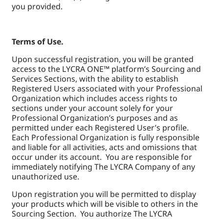
you provided.
Terms of Use.
Upon successful registration, you will be granted
access to the LYCRA ONE™ platform’s Sourcing and
Services Sections, with the ability to establish
Registered Users associated with your Professional
Organization which includes access rights to
sections under your account solely for your
Professional Organization’s purposes and as
permitted under each Registered User’s profile.
Each Professional Organization is fully responsible
and liable for all activities, acts and omissions that
occur under its account. You are responsible for
immediately notifying The LYCRA Company of any
unauthorized use.
Upon registration you will be permitted to display
your products which will be visible to others in the
Sourcing Section. You authorize The LYCRA