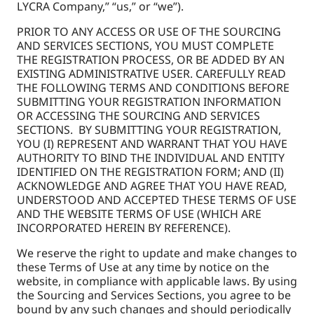
LYCRA Company,” “us,” or “we”).
PRIOR TO ANY ACCESS OR USE OF THE SOURCING
AND SERVICES SECTIONS, YOU MUST COMPLETE
THE REGISTRATION PROCESS, OR BE ADDED BY AN
EXISTING ADMINISTRATIVE USER. CAREFULLY READ
THE FOLLOWING TERMS AND CONDITIONS BEFORE
SUBMITTING YOUR REGISTRATION INFORMATION
OR ACCESSING THE SOURCING AND SERVICES
SECTIONS. BY SUBMITTING YOUR REGISTRATION,
YOU (I) REPRESENT AND WARRANT THAT YOU HAVE
AUTHORITY TO BIND THE INDIVIDUAL AND ENTITY
IDENTIFIED ON THE REGISTRATION FORM; AND (II)
ACKNOWLEDGE AND AGREE THAT YOU HAVE READ,
UNDERSTOOD AND ACCEPTED THESE TERMS OF USE
AND THE WEBSITE TERMS OF USE (WHICH ARE
INCORPORATED HEREIN BY REFERENCE).
We reserve the right to update and make changes to
these Terms of Use at any time by notice on the
website, in compliance with applicable laws. By using
the Sourcing and Services Sections, you agree to be
bound by any such changes and should periodically