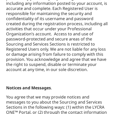
including any information posted to your account, is
accurate and complete. Each Registered User is
responsible for maintaining the security and
confidentiality of its username and password
created during the registration process, including all
activities that occur under your Professional
Organization’s account. Access to and use of
password-protected and secure areas of the
Sourcing and Services Sections is restricted to
Registered Users only. We are not liable for any loss
or damage arising from failure to comply with this
provision. You acknowledge and agree that we have
the right to suspend, disable or terminate your
account at any time, in our sole discretion.
Notices and Messages
.
You agree that we may provide notices and
messages to you about the Sourcing and Services
Sections in the following ways: (1) within the LYCRA
ONE™ Portal, or (2) through the contact information