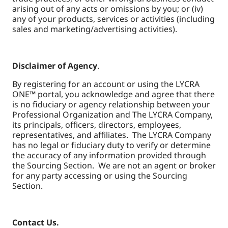
arising out of any acts or omissions by you; or (iv)
any of your products, services or activities (including
sales and marketing/advertising activities).
Disclaimer of Agency
.
By registering for an account or using the LYCRA
ONE™ portal, you acknowledge and agree that there
is no fiduciary or agency relationship between your
Professional Organization and The LYCRA Company,
its principals, officers, directors, employees,
representatives, and affiliates. The LYCRA Company
has no legal or fiduciary duty to verify or determine
the accuracy of any information provided through
the Sourcing Section. We are not an agent or broker
for any party accessing or using the Sourcing
Section.
Contact Us.