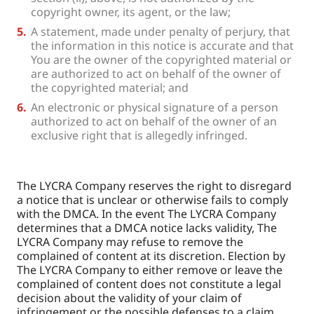
copyright owner, its agent, or the law;
A statement, made under penalty of perjury, that
the information in this notice is accurate and that
You are the owner of the copyrighted material or
are authorized to act on behalf of the owner of
the copyrighted material; and
An electronic or physical signature of a person
authorized to act on behalf of the owner of an
exclusive right that is allegedly infringed.
The LYCRA Company reserves the right to disregard
a notice that is unclear or otherwise fails to comply
with the DMCA. In the event The LYCRA Company
determines that a DMCA notice lacks validity, The
LYCRA Company may refuse to remove the
complained of content at its discretion. Election by
The LYCRA Company to either remove or leave the
complained of content does not constitute a legal
decision about the validity of your claim of
infringement or the possible defenses to a claim.