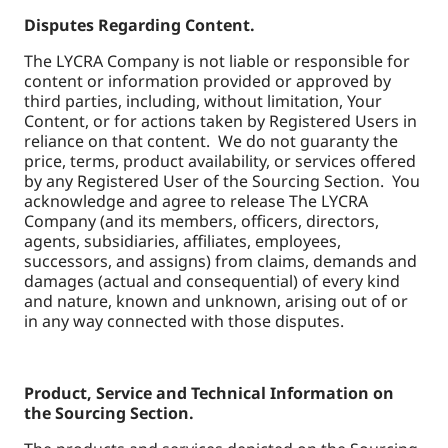
Disputes Regarding Content.
The LYCRA Company is not liable or responsible for
content or information provided or approved by
third parties, including, without limitation, Your
Content, or for actions taken by Registered Users in
reliance on that content. We do not guaranty the
price, terms, product availability, or services offered
by any Registered User of the Sourcing Section. You
acknowledge and agree to release The LYCRA
Company (and its members, officers, directors,
agents, subsidiaries, affiliates, employees,
successors, and assigns) from claims, demands and
damages (actual and consequential) of every kind
and nature, known and unknown, arising out of or
in any way connected with those disputes.
Product, Service and Technical Information on
the Sourcing Section.