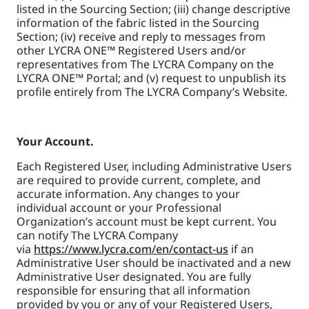
listed in the Sourcing Section; (iii) change descriptive
information of the fabric listed in the Sourcing
Section; (iv) receive and reply to messages from
other LYCRA ONE™ Registered Users and/or
representatives from The LYCRA Company on the
LYCRA ONE™ Portal; and (v) request to unpublish its
profile entirely from The LYCRA Company’s Website.
Your Account.
Each Registered User, including Administrative Users
are required to provide current, complete, and
accurate information. Any changes to your
individual account or your Professional
Organization’s account must be kept current. You
can notify The LYCRA Company
via
https://www.lycra.com/en/contact-us
if an
Administrative User should be inactivated and a new
Administrative User designated. You are fully
responsible for ensuring that all information
provided by you or any of your Registered Users,