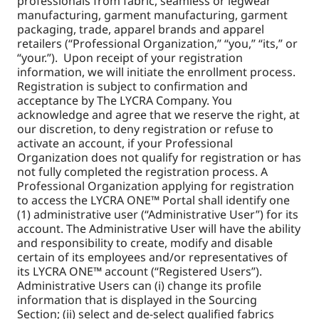
professionals from fabric, seamless or legwear
manufacturing, garment manufacturing, garment
packaging, trade, apparel brands and apparel
retailers (“Professional Organization,” “you,” “its,” or
“your.”). Upon receipt of your registration
information, we will initiate the enrollment process.
Registration is subject to confirmation and
acceptance by The LYCRA Company. You
acknowledge and agree that we reserve the right, at
our discretion, to deny registration or refuse to
activate an account, if your Professional
Organization does not qualify for registration or has
not fully completed the registration process. A
Professional Organization applying for registration
to access the LYCRA ONE™ Portal shall identify one
(1) administrative user (“Administrative User”) for its
account. The Administrative User will have the ability
and responsibility to create, modify and disable
certain of its employees and/or representatives of
its LYCRA ONE™ account (“Registered Users”).
Administrative Users can (i) change its profile
information that is displayed in the Sourcing
Section; (ii) select and de-select qualified fabrics