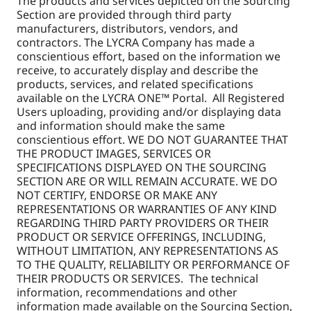
The products and services depicted on the Sourcing
Section are provided through third party
manufacturers, distributors, vendors, and
contractors. The LYCRA Company has made a
conscientious effort, based on the information we
receive, to accurately display and describe the
products, services, and related specifications
available on the LYCRA ONE™ Portal. All Registered
Users uploading, providing and/or displaying data
and information should make the same
conscientious effort. WE DO NOT GUARANTEE THAT
THE PRODUCT IMAGES, SERVICES OR
SPECIFICATIONS DISPLAYED ON THE SOURCING
SECTION ARE OR WILL REMAIN ACCURATE. WE DO
NOT CERTIFY, ENDORSE OR MAKE ANY
REPRESENTATIONS OR WARRANTIES OF ANY KIND
REGARDING THIRD PARTY PROVIDERS OR THEIR
PRODUCT OR SERVICE OFFERINGS, INCLUDING,
WITHOUT LIMITATION, ANY REPRESENTATIONS AS
TO THE QUALITY, RELIABILITY OR PERFORMANCE OF
THEIR PRODUCTS OR SERVICES. The technical
information, recommendations and other
information made available on the Sourcing Section,