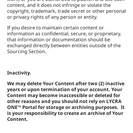
content, and it does not infringe or violate the
copyright, trademark, trade secret or other personal
or privacy rights of any person or entity.
If you desire to maintain certain content or
information as confidential, secure, or proprietary,
that information or documentation should be
exchanged directly between entities outside of the
Sourcing Section.
Inactivity.
We may delete Your Content after two (2) inactive
years or upon termination of your account. Your
Content may become inaccessible or deleted for
other reasons and you should not rely on LYCRA
ONE™ Portal for storage or archiving purposes. It
is your responsibility to create an archive of Your
Content.