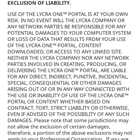
EXCLUSION OF LIABILITY.
USE OF THE LYCRA ONE™ PORTAL IS AT YOUR OWN
RISK. IN NO EVENT WILL THE LYCRA COMPANY OR
ANY NETWORK PARTIES BE RESPONSIBLE FOR ANY
POTENTIAL DAMAGES TO YOUR COMPUTER SYSTEM
OR LOSS OF DATA THAT RESULTS FROM YOUR USE
OF THE LYCRA ONE™ PORTAL, CONTENT
DOWNLOADED, OR ACCESS TO ANY LINKED SITE.
NEITHER THE LYCRA COMPANY NOR ANY NETWORK
PARTIES INVOLVED IN CREATING, PRODUCING, OR
DELIVERING THE LYCRA ONE™ PORTAL, ARE LIABLE
FOR ANY DIRECT, INDIRECT, PUNITIVE, INCIDENTAL,
SPECIAL, CONSEQUENTIAL OR OTHER DAMAGES
ARISING OUT OF OR IN ANY WAY CONNECTED WITH
THE USE OR INABILITY OF USE OF THE LYCRA ONE™
PORTAL OR CONTENT WHETHER BASED ON
CONTRACT, TORT, STRICT LIABILITY OR OTHERWISE,
EVEN IF ADVISED OF THE POSSIBILITY OF ANY SUCH
DAMAGES. Please note that some jurisdictions may
not allow the exclusion of certain damages,
therefore, a portion of the above exclusions may not
apply to your Professional Organization. If you are