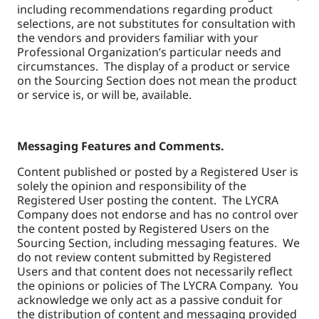
including recommendations regarding product
selections, are not substitutes for consultation with
the vendors and providers familiar with your
Professional Organization’s particular needs and
circumstances. The display of a product or service
on the Sourcing Section does not mean the product
or service is, or will be, available.
Messaging Features and Comments.
Content published or posted by a Registered User is
solely the opinion and responsibility of the
Registered User posting the content. The LYCRA
Company does not endorse and has no control over
the content posted by Registered Users on the
Sourcing Section, including messaging features. We
do not review content submitted by Registered
Users and that content does not necessarily reflect
the opinions or policies of The LYCRA Company. You
acknowledge we only act as a passive conduit for
the distribution of content and messaging provided