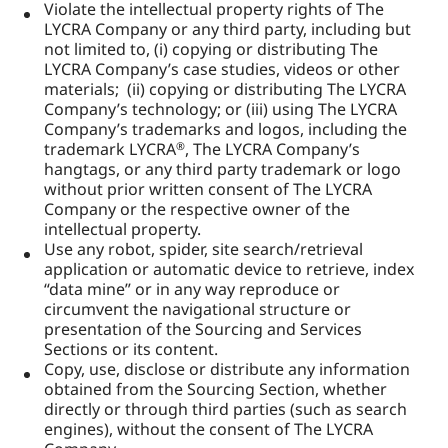
Violate the intellectual property rights of The
LYCRA Company or any third party, including but
not limited to, (i) copying or distributing The
LYCRA Company’s case studies, videos or other
materials; (ii) copying or distributing The LYCRA
Company’s technology; or (iii) using The LYCRA
Company’s trademarks and logos, including the
trademark LYCRA
, The LYCRA Company’s
®
hangtags, or any third party trademark or logo
without prior written consent of The LYCRA
Company or the respective owner of the
intellectual property.
Use any robot, spider, site search/retrieval
application or automatic device to retrieve, index
“data mine” or in any way reproduce or
circumvent the navigational structure or
presentation of the Sourcing and Services
Sections or its content.
Copy, use, disclose or distribute any information
obtained from the Sourcing Section, whether
directly or through third parties (such as search
engines), without the consent of The LYCRA