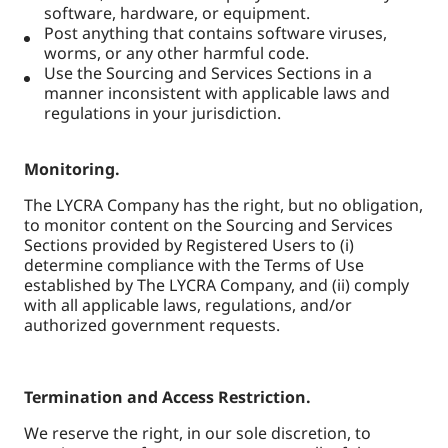
software, hardware, or equipment.
Post anything that contains software viruses,
worms, or any other harmful code.
Use the Sourcing and Services Sections in a
manner inconsistent with applicable laws and
regulations in your jurisdiction.
Monitoring.
The LYCRA Company has the right, but no obligation,
to monitor content on the Sourcing and Services
Sections provided by Registered Users to (i)
determine compliance with the Terms of Use
established by The LYCRA Company, and (ii) comply
with all applicable laws, regulations, and/or
authorized government requests.
Termination and Access Restriction.
We reserve the right, in our sole discretion, to