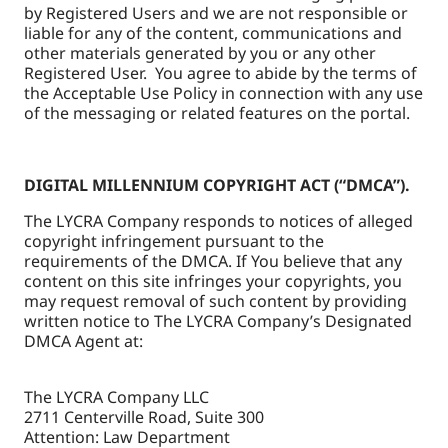
by Registered Users and we are not responsible or
liable for any of the content, communications and
other materials generated by you or any other
Registered User. You agree to abide by the terms of
the Acceptable Use Policy in connection with any use
of the messaging or related features on the portal.
DIGITAL MILLENNIUM COPYRIGHT ACT (“DMCA”).
The LYCRA Company responds to notices of alleged
copyright infringement pursuant to the
requirements of the DMCA. If You believe that any
content on this site infringes your copyrights, you
may request removal of such content by providing
written notice to The LYCRA Company’s Designated
DMCA Agent at:
The LYCRA Company LLC
2711 Centerville Road, Suite 300
Attention: Law Department