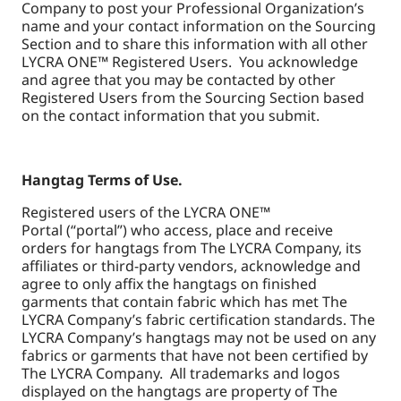
Company to post your Professional Organization’s
name and your contact information on the Sourcing
Section and to share this information with all other
LYCRA ONE™ Registered Users. You acknowledge
and agree that you may be contacted by other
Registered Users from the Sourcing Section based
on the contact information that you submit.
Hangtag Terms of Use.
Registered users of the LYCRA ONE™
Portal (“portal”) who access, place and receive
orders for hangtags from The LYCRA Company, its
affiliates or third-party vendors, acknowledge and
agree to only affix the hangtags on finished
garments that contain fabric which has met The
LYCRA Company’s fabric certification standards. The
LYCRA Company’s hangtags may not be used on any
fabrics or garments that have not been certified by
The LYCRA Company. All trademarks and logos
displayed on the hangtags are property of The