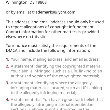
Wilmington, DE 19808
or by email at
trademarks@lycra.com
This address, and email address should only be used
to report allegations of copyright infringement.
Contact information for other matters is provided
elsewhere on this site.
Your notice must satisfy the requirements of the
DMCA and include the following information:
Your name, mailing address, and email address;
A statement identifying the copyrighted material
You claim is infringed, such as a URL linking to an
authorized version of the copyrighted material;
A statement identifying where the allegedly
infringing material is located, such as URL linking
to the allegedly infringing material;
A statement that You have a good faith belief that
the allegedly infringing material identified in
section (ii), above, is not authorized by the