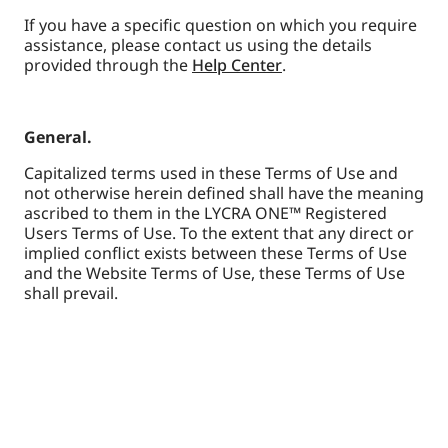
If you have a specific question on which you require
assistance, please contact us using the details
provided through the
Help Center
.
General.
Capitalized terms used in these Terms of Use and
not otherwise herein defined shall have the meaning
ascribed to them in the LYCRA ONE™ Registered
Users Terms of Use. To the extent that any direct or
implied conflict exists between these Terms of Use
and the Website Terms of Use, these Terms of Use
shall prevail.