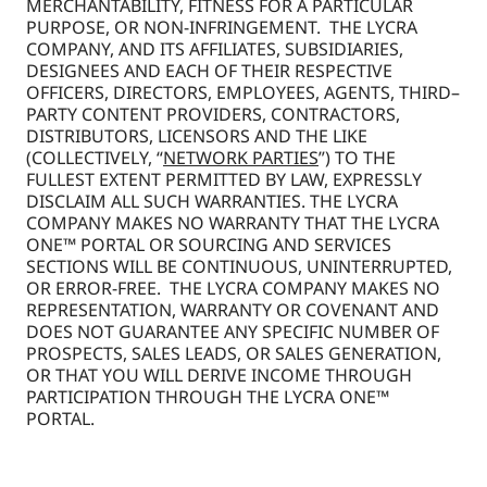
MERCHANTABILITY, FITNESS FOR A PARTICULAR
PURPOSE, OR NON-INFRINGEMENT. THE LYCRA
COMPANY, AND ITS AFFILIATES, SUBSIDIARIES,
DESIGNEES AND EACH OF THEIR RESPECTIVE
OFFICERS, DIRECTORS, EMPLOYEES, AGENTS, THIRD–
PARTY CONTENT PROVIDERS, CONTRACTORS,
DISTRIBUTORS, LICENSORS AND THE LIKE
(COLLECTIVELY, “
NETWORK PARTIES
”) TO THE
FULLEST EXTENT PERMITTED BY LAW, EXPRESSLY
DISCLAIM ALL SUCH WARRANTIES. THE LYCRA
COMPANY MAKES NO WARRANTY THAT THE LYCRA
ONE™ PORTAL OR SOURCING AND SERVICES
SECTIONS WILL BE CONTINUOUS, UNINTERRUPTED,
OR ERROR-FREE. THE LYCRA COMPANY MAKES NO
REPRESENTATION, WARRANTY OR COVENANT AND
DOES NOT GUARANTEE ANY SPECIFIC NUMBER OF
PROSPECTS, SALES LEADS, OR SALES GENERATION,
OR THAT YOU WILL DERIVE INCOME THROUGH
PARTICIPATION THROUGH THE LYCRA ONE™
PORTAL.