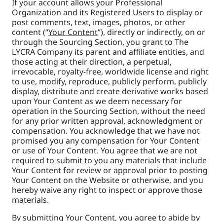
If your account allows your Professional
Organization and its Registered Users to
display or
post comments, text, images, photos, or other
content (“
Your Content
”), directly or indirectly, on or
through the Sourcing Section, you grant to The
LYCRA Company its parent and affiliate entities, and
those acting at their direction, a perpetual,
irrevocable, royalty-free, worldwide license and right
to use, modify, reproduce, publicly perform, publicly
display, distribute and create derivative works based
upon Your Content as we deem necessary for
operation in the Sourcing Section, without the need
for any prior written approval, acknowledgment or
compensation. You acknowledge that we have not
promised you any compensation for Your Content
or use of Your Content. You agree that we are not
required to submit to you any materials that include
Your Content for review or approval prior to posting
Your Content on the Website or otherwise, and you
hereby waive any right to inspect or approve those
materials.
By submitting Your Content, you agree to abide by