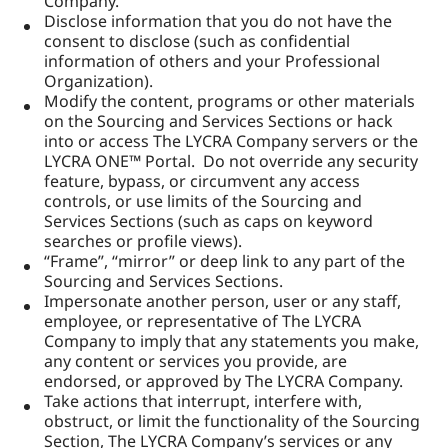
Company.
Disclose information that you do not have the
consent to disclose (such as confidential
information of others and your Professional
Organization).
Modify the content, programs or other materials
on the Sourcing and Services Sections or hack
into or access The LYCRA Company servers or the
LYCRA ONE™ Portal. Do not override any security
feature, bypass, or circumvent any access
controls, or use limits of the Sourcing and
Services Sections (such as caps on keyword
searches or profile views).
“Frame”, “mirror” or deep link to any part of the
Sourcing and Services Sections.
Impersonate another person, user or any staff,
employee, or representative of The LYCRA
Company to imply that any statements you make,
any content or services you provide, are
endorsed, or approved by The LYCRA Company.
Take actions that interrupt, interfere with,
obstruct, or limit the functionality of the Sourcing
Section, The LYCRA Company’s services or any