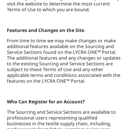
visit the website to determine the most current
Terms of Use to which you are bound.
Features and Changes on the Site
.
From time to time we may make changes or make
additional features available on the Sourcing and
Service Sections found on the LYCRA ONE™ Portal.
The additional features and any changes or updates
to the existing Sourcing and Service Sections are
subject to these Terms of Use and any other
applicable terms and conditions associated with the
features on the LYCRA ONE™ Portal.
Who Can Register for an Account?
The Sourcing and Service Sections are available to
professional users representing qualified
businesses in the textile supply chain, including,