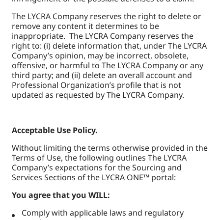
The LYCRA Company reserves the right to delete or
remove any content it determines to be
inappropriate. The LYCRA Company reserves the
right to: (i) delete information that, under The LYCRA
Company’s opinion, may be incorrect, obsolete,
offensive, or harmful to The LYCRA Company or any
third party; and (ii) delete an overall account and
Professional Organization’s profile that is not
updated as requested by The LYCRA Company.
Acceptable Use Policy.
Without limiting the terms otherwise provided in the
Terms of Use, the following outlines The LYCRA
Company’s expectations for the Sourcing and
Services Sections of the LYCRA ONE™ portal:
You agree that you WILL:
Comply with applicable laws and regulatory